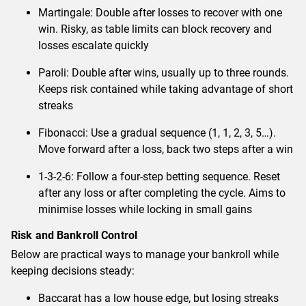
Martingale: Double after losses to recover with one
win. Risky, as table limits can block recovery and
losses escalate quickly
Paroli: Double after wins, usually up to three rounds.
Keeps risk contained while taking advantage of short
streaks
Fibonacci: Use a gradual sequence (1, 1, 2, 3, 5…).
Move forward after a loss, back two steps after a win
1-3-2-6: Follow a four-step betting sequence. Reset
after any loss or after completing the cycle. Aims to
minimise losses while locking in small gains
Risk and Bankroll Control
Below are practical ways to manage your bankroll while
keeping decisions steady:
Baccarat has a low house edge, but losing streaks