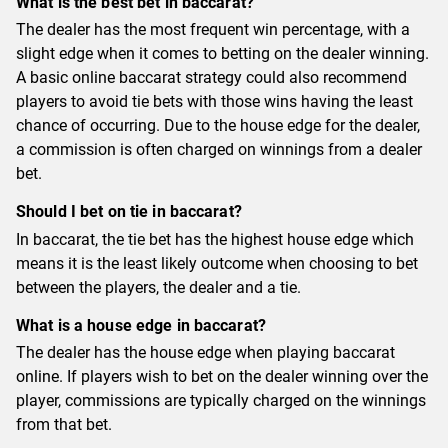
What is the best bet in baccarat?
The dealer has the most frequent win percentage, with a
slight edge when it comes to betting on the dealer winning.
A basic online baccarat strategy could also recommend
players to avoid tie bets with those wins having the least
chance of occurring. Due to the house edge for the dealer,
a commission is often charged on winnings from a dealer
bet.
Should I bet on tie in baccarat?
In baccarat, the tie bet has the highest house edge which
means it is the least likely outcome when choosing to bet
between the players, the dealer and a tie.
What is a house edge in baccarat?
The dealer has the house edge when playing baccarat
online. If players wish to bet on the dealer winning over the
player, commissions are typically charged on the winnings
from that bet.