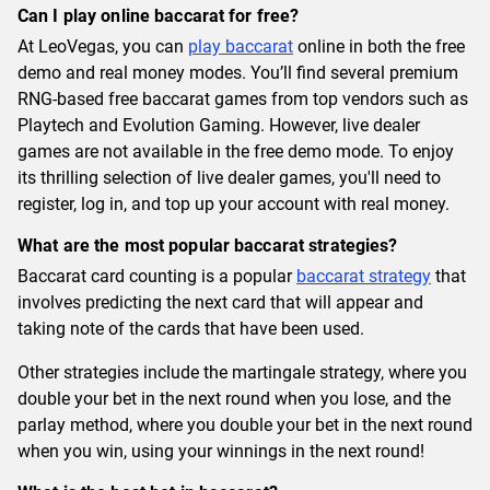
Can I play online baccarat for free?
At LeoVegas, you can
play baccarat
online in both the free
demo and real money modes. You’ll find several premium
RNG-based free baccarat games from top vendors such as
Playtech and Evolution Gaming. However, live dealer
games are not available in the free demo mode. To enjoy
its thrilling selection of live dealer games, you'll need to
register, log in, and top up your account with real money.
What are the most popular baccarat strategies?
Baccarat card counting is a popular
baccarat strategy
that
involves predicting the next card that will appear and
taking note of the cards that have been used.
Other strategies include the martingale strategy, where you
double your bet in the next round when you lose, and the
parlay method, where you double your bet in the next round
when you win, using your winnings in the next round!