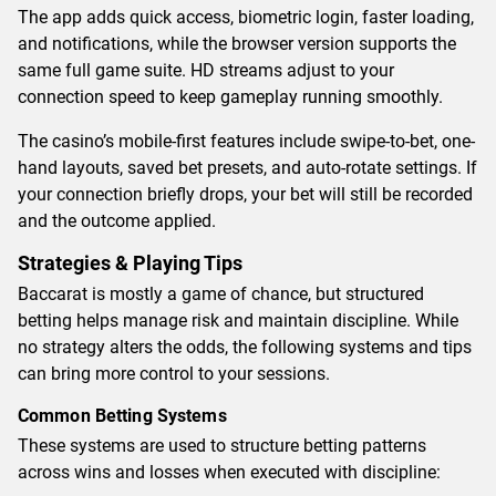
The app adds quick access, biometric login, faster loading,
and notifications, while the browser version supports the
same full game suite. HD streams adjust to your
connection speed to keep gameplay running smoothly.
The casino’s mobile-first features include swipe-to-bet, one-
hand layouts, saved bet presets, and auto-rotate settings. If
your connection briefly drops, your bet will still be recorded
and the outcome applied.
Strategies & Playing Tips
Baccarat is mostly a game of chance, but structured
betting helps manage risk and maintain discipline. While
no strategy alters the odds, the following systems and tips
can bring more control to your sessions.
Common Betting Systems
These systems are used to structure betting patterns
across wins and losses when executed with discipline: