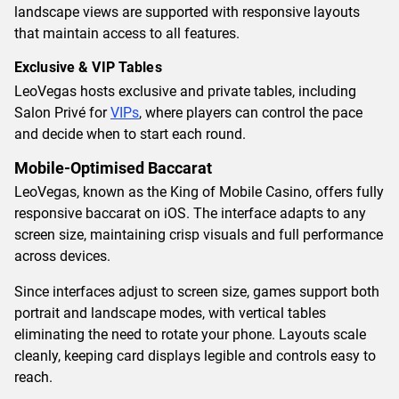
landscape views are supported with responsive layouts
that maintain access to all features.
Exclusive & VIP Tables
LeoVegas hosts exclusive and private tables, including
Salon Privé for
VIPs
, where players can control the pace
and decide when to start each round.
Mobile-Optimised Baccarat
LeoVegas, known as the King of Mobile Casino, offers fully
responsive baccarat on iOS. The interface adapts to any
screen size, maintaining crisp visuals and full performance
across devices.
Since interfaces adjust to screen size, games support both
portrait and landscape modes, with vertical tables
eliminating the need to rotate your phone. Layouts scale
cleanly, keeping card displays legible and controls easy to
reach.