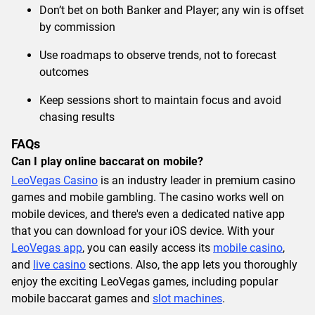
Don’t bet on both Banker and Player; any win is offset
by commission
Use roadmaps to observe trends, not to forecast
outcomes
Keep sessions short to maintain focus and avoid
chasing results
FAQs
Can I play online baccarat on mobile?
LeoVegas Casino
is an industry leader in premium casino
games and mobile gambling. The casino works well on
mobile devices, and there's even a dedicated native app
that you can download for your iOS device. With your
LeoVegas app
, you can easily access its
mobile casino
,
and
live casino
sections. Also, the app lets you thoroughly
enjoy the exciting LeoVegas games, including popular
mobile baccarat games and
slot machines
.