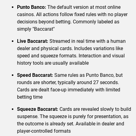
Punto Banco:
The default version at most online
casinos. All actions follow fixed rules with no player
decisions beyond betting. Commonly labeled as
simply "Baccarat"
Live Baccarat:
Streamed in real time with a human
dealer and physical cards. Includes variations like
speed and squeeze formats. Interaction and visual
history tools are usually available
Speed Baccarat:
Same rules as Punto Banco, but
rounds are shorter, typically around 27 seconds.
Cards are dealt face-up immediately with limited
betting time
Squeeze Baccarat:
Cards are revealed slowly to build
suspense. The squeeze is purely for presentation, as
the outcome is already set. Available in dealer and
player-controlled formats