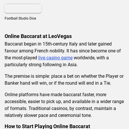
Football Studio Dice
Online Baccarat at LeoVegas
Baccarat began in 15th-century Italy and later gained
favour among French nobility. It has since become one of
the most-played
live casino game
worldwide, with a
particularly strong following in Asia.
The premise is simple: place a bet on whether the Player or
Banker hand will win, or if the round will end in a Tie.
Online platforms have made baccarat faster, more
accessible, easier to pick up, and available in a wider range
of formats. Traditional casinos, by contrast, maintain a
relatively slower pace and ceremonial tone.
How to Start Playing Online Baccarat