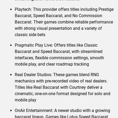
Playtech: This provider offers titles including Prestige
Baccarat, Speed Baccarat, and No Commission
Baccarat. Their games combine reliable performance
with strong visual presentation and a variety of
classic side bets
Pragmatic Play Live: Offers titles like Classic
Baccarat and Speed Baccarat, with streamlined
interfaces, flexible commission settings, smooth
mobile play, and clear roadmap tracking
Real Dealer Studios: These games blend RNG
mechanics with pre-recorded video of real dealers.
Titles like Real Baccarat with Courtney deliver a
cinematic, one-on-one format designed for solo and
mobile play
OnAir Entertainment: A newer studio with a growing
baccarat lineup. Games like Lotus Speed Baccarat