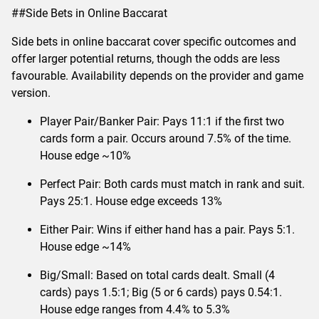
##Side Bets in Online Baccarat
Side bets in online baccarat cover specific outcomes and
offer larger potential returns, though the odds are less
favourable. Availability depends on the provider and game
version.
Player Pair/Banker Pair: Pays 11:1 if the first two
cards form a pair. Occurs around 7.5% of the time.
House edge ~10%
Perfect Pair: Both cards must match in rank and suit.
Pays 25:1. House edge exceeds 13%
Either Pair: Wins if either hand has a pair. Pays 5:1.
House edge ~14%
Big/Small: Based on total cards dealt. Small (4
cards) pays 1.5:1; Big (5 or 6 cards) pays 0.54:1.
House edge ranges from 4.4% to 5.3%