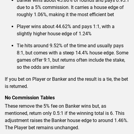
Banker wins about 45.86% of rounds and pays 0.95:1
due to a 5% commission. It carries a house edge of
roughly 1.06%, making it the most efficient bet
Player wins about 44.62% and pays 1:1, with a
slightly higher house edge of 1.24%
Tie hits around 9.52% of the time and usually pays
8:1, but comes with a steep 14.4% house edge. Some
games offer 9:1, but returns often include the stake,
so the odds are similar
If you bet on Player or Banker and the result is a tie, the bet
is returned.
No Commission Tables
These remove the 5% fee on Banker wins but, as
mentioned, return only 0.5:1 if the winning total is 6. This
adjustment raises the Banker house edge to around 1.46%.
The Player bet remains unchanged.