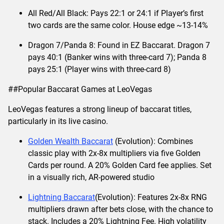
All Red/All Black: Pays 22:1 or 24:1 if Player’s first
two cards are the same color. House edge ~13-14%
Dragon 7/Panda 8: Found in EZ Baccarat. Dragon 7
pays 40:1 (Banker wins with three-card 7); Panda 8
pays 25:1 (Player wins with three-card 8)
##Popular Baccarat Games at LeoVegas
LeoVegas features a strong lineup of baccarat titles,
particularly in its live casino.
Golden Wealth Baccarat
(Evolution): Combines
classic play with 2x-8x multipliers via five Golden
Cards per round. A 20% Golden Card fee applies. Set
in a visually rich, AR-powered studio
Lightning Baccarat
(Evolution): Features 2x-8x RNG
multipliers drawn after bets close, with the chance to
stack. Includes a 20% Lightning Fee. High volatility