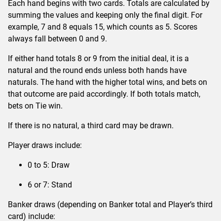
Each hand begins with two cards. Totals are calculated by
summing the values and keeping only the final digit. For
example, 7 and 8 equals 15, which counts as 5. Scores
always fall between 0 and 9.
If either hand totals 8 or 9 from the initial deal, it is a
natural and the round ends unless both hands have
naturals. The hand with the higher total wins, and bets on
that outcome are paid accordingly. If both totals match,
bets on Tie win.
If there is no natural, a third card may be drawn.
Player draws include:
0 to 5: Draw
6 or 7: Stand
Banker draws (depending on Banker total and Player’s third
card) include: