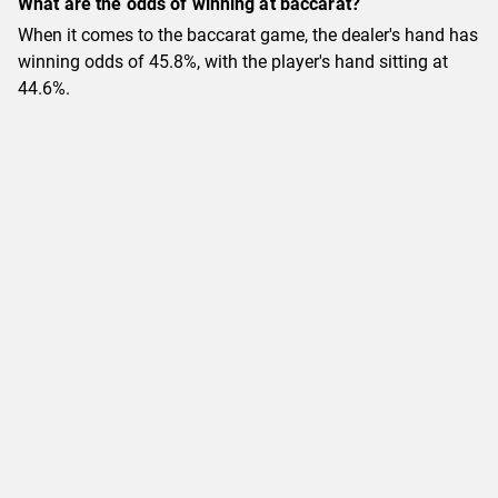
What are the odds of winning at baccarat?
When it comes to the baccarat game, the dealer's hand has
winning odds of 45.8%, with the player's hand sitting at
44.6%.