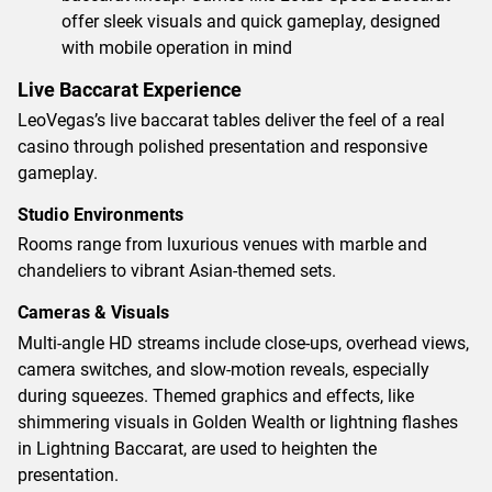
offer sleek visuals and quick gameplay, designed
with mobile operation in mind
Live Baccarat Experience
LeoVegas’s live baccarat tables deliver the feel of a real
casino through polished presentation and responsive
gameplay.
Studio Environments
Rooms range from luxurious venues with marble and
chandeliers to vibrant Asian-themed sets.
Cameras & Visuals
Multi-angle HD streams include close-ups, overhead views,
camera switches, and slow-motion reveals, especially
during squeezes. Themed graphics and effects, like
shimmering visuals in Golden Wealth or lightning flashes
in Lightning Baccarat, are used to heighten the
presentation.