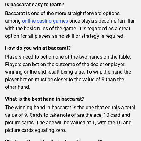
Is baccarat easy to learn?
Baccarat is one of the more straightforward options
among
online casino games
once players become familiar
with the basic rules of the game. It is regarded as a great
option for all players as no skill or strategy is required.
How do you win at baccarat?
Players need to bet on one of the two hands on the table.
Players can bet on the outcome of the dealer or player
winning or the end result being a tie. To win, the hand the
player bet on must be closer to the value of 9 than the
other hand.
What is the best hand in baccarat?
The winning hand in baccarat is the one that equals a total
value of 9. Cards to take note of are the ace, 10 card and
picture cards. The ace will be valued at 1, with the 10 and
picture cards equaling zero.