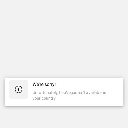
We're sorry!
Unfortunately, LeoVegas isn't available in
your country.