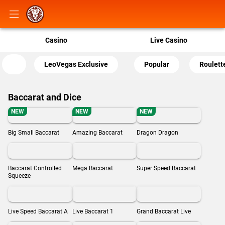
Casino
Live Casino
LeoVegas Exclusive
Popular
Roulett
Baccarat and Dice
Min $0.20
Min $0.20
Min $0.50
NEW
NEW
NEW
Big Small Baccarat
Amazing Baccarat
Dragon Dragon
Min $1
Min $0.20
Min $1
Baccarat Controlled
Mega Baccarat
Super Speed Baccarat
Squeeze
Min $1
Min $0.20
Min $1
Live Speed Baccarat A
Live Baccarat 1
Grand Baccarat Live
Min $0.20
Min $1
Min $1