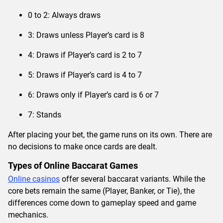
0 to 2: Always draws
3: Draws unless Player’s card is 8
4: Draws if Player’s card is 2 to 7
5: Draws if Player’s card is 4 to 7
6: Draws only if Player’s card is 6 or 7
7: Stands
After placing your bet, the game runs on its own. There are
no decisions to make once cards are dealt.
Types of Online Baccarat Games
Online casinos
offer several baccarat variants. While the
core bets remain the same (Player, Banker, or Tie), the
differences come down to gameplay speed and game
mechanics.