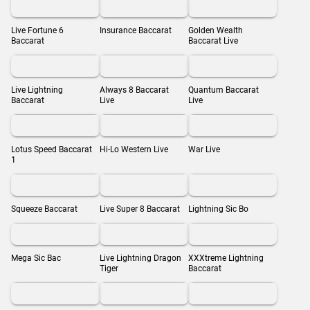
Live Fortune 6
Insurance Baccarat
Golden Wealth
Baccarat
Baccarat Live
Min $1
Min $1
Min $1
Live Lightning
Always 8 Baccarat
Quantum Baccarat
Baccarat
Live
Live
Min $1
Min $0.20
Min $0.50
Lotus Speed Baccarat
Hi-Lo Western Live
War Live
1
Min $0.20
Min $0.20
Min $0.20
Squeeze Baccarat
Live Super 8 Baccarat
Lightning Sic Bo
Min $0.10
Min $0.50
Min $1
Mega Sic Bac
Live Lightning Dragon
XXXtreme Lightning
Tiger
Baccarat
Min $1,000
Min $1
Min $1