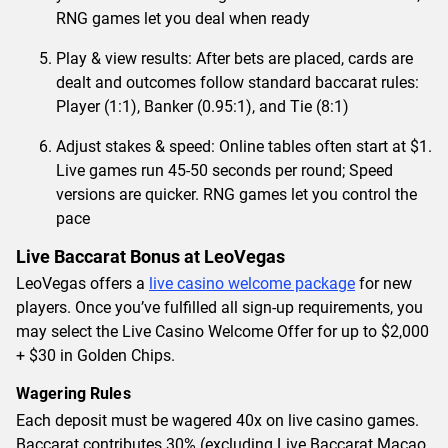
RNG games let you deal when ready
Play & view results: After bets are placed, cards are
dealt and outcomes follow standard baccarat rules:
Player (1:1), Banker (0.95:1), and Tie (8:1)
Adjust stakes & speed: Online tables often start at $1.
Live games run 45-50 seconds per round; Speed
versions are quicker. RNG games let you control the
pace
Live Baccarat Bonus at LeoVegas
LeoVegas offers a
live casino welcome package
for new
players. Once you’ve fulfilled all sign-up requirements, you
may select the Live Casino Welcome Offer for up to $2,000
+ $30 in Golden Chips.
Wagering Rules
Each deposit must be wagered 40x on live casino games.
Baccarat contributes 30% (excluding Live Baccarat Macao