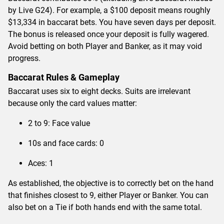
by Live G24). For example, a $100 deposit means roughly
$13,334 in baccarat bets. You have seven days per deposit.
The bonus is released once your deposit is fully wagered.
Avoid betting on both Player and Banker, as it may void
progress.
Baccarat Rules & Gameplay
Baccarat uses six to eight decks. Suits are irrelevant
because only the card values matter:
2 to 9: Face value
10s and face cards: 0
Aces: 1
As established, the objective is to correctly bet on the hand
that finishes closest to 9, either Player or Banker. You can
also bet on a Tie if both hands end with the same total.