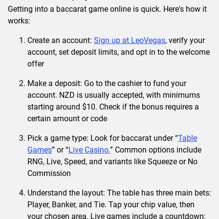
Getting into a baccarat game online is quick. Here's how it
works:
Create an account:
Sign up at LeoVegas
, verify your
account, set deposit limits, and opt in to the welcome
offer
Make a deposit: Go to the cashier to fund your
account. NZD is usually accepted, with minimums
starting around $10. Check if the bonus requires a
certain amount or code
Pick a game type: Look for baccarat under “
Table
Games
” or “
Live Casino.
” Common options include
RNG, Live, Speed, and variants like Squeeze or No
Commission
Understand the layout: The table has three main bets:
Player, Banker, and Tie. Tap your chip value, then
your chosen area. Live games include a countdown;