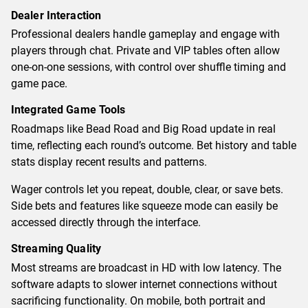
Dealer Interaction
Professional dealers handle gameplay and engage with
players through chat. Private and VIP tables often allow
one-on-one sessions, with control over shuffle timing and
game pace.
Integrated Game Tools
Roadmaps like Bead Road and Big Road update in real
time, reflecting each round’s outcome. Bet history and table
stats display recent results and patterns.
Wager controls let you repeat, double, clear, or save bets.
Side bets and features like squeeze mode can easily be
accessed directly through the interface.
Streaming Quality
Most streams are broadcast in HD with low latency. The
software adapts to slower internet connections without
sacrificing functionality. On mobile, both portrait and