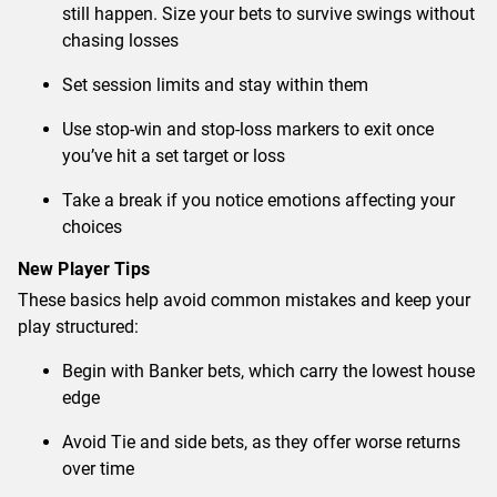
still happen. Size your bets to survive swings without
chasing losses
Set session limits and stay within them
Use stop-win and stop-loss markers to exit once
you’ve hit a set target or loss
Take a break if you notice emotions affecting your
choices
New Player Tips
These basics help avoid common mistakes and keep your
play structured:
Begin with Banker bets, which carry the lowest house
edge
Avoid Tie and side bets, as they offer worse returns
over time