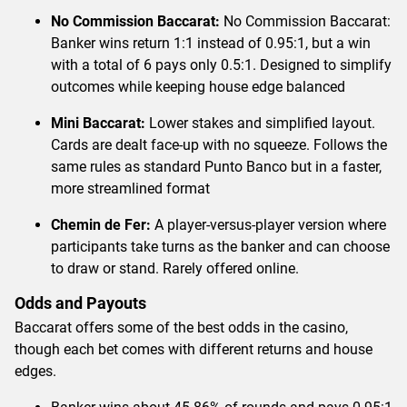
No Commission Baccarat:
No Commission Baccarat:
Banker wins return 1:1 instead of 0.95:1, but a win
with a total of 6 pays only 0.5:1. Designed to simplify
outcomes while keeping house edge balanced
Mini Baccarat:
Lower stakes and simplified layout.
Cards are dealt face-up with no squeeze. Follows the
same rules as standard Punto Banco but in a faster,
more streamlined format
Chemin de Fer:
A player-versus-player version where
participants take turns as the banker and can choose
to draw or stand. Rarely offered online.
Odds and Payouts
Baccarat offers some of the best odds in the casino,
though each bet comes with different returns and house
edges.