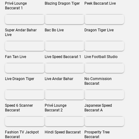
Privé Lounge
Blazing Dragon Tiger
Peek Baccarat Live
Baccarat 1
Min $0.50
Min $1
Min $0.10
Super Andar Bahar
Bac Bo Live
Dragon Tiger Live
Live
Min $0.20
Min $0.20
Min $0.50
Fan Tan Live
Live Speed Baccarat 1
Live Football Studio
Min $0.50
Min $1
Min $1
Live Dragon Tiger
Live Andar Bahar
No Commission
Baccarat
Min $1
Min $1,000
Min $1
Speed 6 Scanner
Privé Lounge
Japanese Speed
Baccarat
Baccarat 2
Baccarat A
Min $1
Min $1
Min $1
Fashion TV Jackpot
Hindi Speed Baccarat
Prosperity Tree
Baccarat
Baccarat
Min $0.50