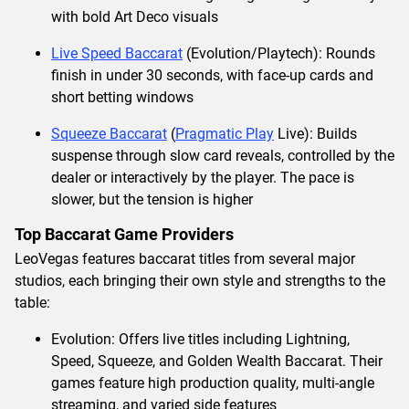
with bold Art Deco visuals
Live Speed Baccarat
(Evolution/Playtech): Rounds
finish in under 30 seconds, with face-up cards and
short betting windows
Squeeze Baccarat
(
Pragmatic Play
Live): Builds
suspense through slow card reveals, controlled by the
dealer or interactively by the player. The pace is
slower, but the tension is higher
Top Baccarat Game Providers
LeoVegas features baccarat titles from several major
studios, each bringing their own style and strengths to the
table:
Evolution: Offers live titles including Lightning,
Speed, Squeeze, and Golden Wealth Baccarat. Their
games feature high production quality, multi-angle
streaming, and varied side features