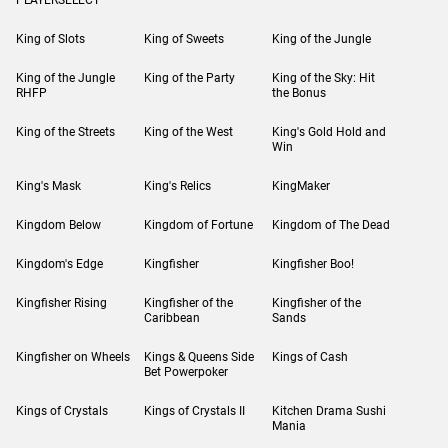
PLAYERSELECT
King of Slots
King of Sweets
King of the Jungle
King of the Jungle
King of the Party
King of the Sky: Hit
RHFP
the Bonus
King of the Streets
King of the West
King's Gold Hold and
Win
King's Mask
King's Relics
KingMaker
Kingdom Below
Kingdom of Fortune
Kingdom of The Dead
Kingdom's Edge
Kingfisher
Kingfisher Boo!
Kingfisher Rising
Kingfisher of the
Kingfisher of the
Caribbean
Sands
Kingfisher on Wheels
Kings & Queens Side
Kings of Cash
Bet Powerpoker
Kings of Crystals
Kings of Crystals II
Kitchen Drama Sushi
Mania