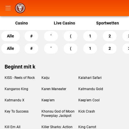
Casino
Live Casino
Sportwetten
Alle
#
'
(
1
2
Alle
#
'
(
1
2
Beginnt mit k
KISS - Reels of Rock
Kaiju
Kalahari Safari
Kangaroo King
Karen Maneater
Katmandu Gold
Katmandu X
Keep'em
Keep'em Cool
Key To Success
Khonsu God of Moon
Kick Crash
Powerplay Jackpot
Kill Em All
Killer Sharks: Action
King Carrot