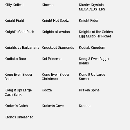
Kitty Kollect
Klowns
Kluster Krystals
MEGACLUSTERS
Knight Fight
Knight Hot Spotz
Knight Rider
Knight's Gold Rush
Knights of Avalon
Knights of the Golden
Egg Multiplier Riches
Knights vs Barbarians
Knockout Diamonds
Kodiak Kingdom
Kodiak's Roar
Koi Princess
Kong 3 Even Bigger
Bonus
Kong Even Bigger
Kong Even Bigger
Kong It Up Large
Balls
Christmas
Soccer
Kong It Up! Large
Kooza
Kraken Spins
Cash Bank
Kraken's Catch
Kraken's Cove
Kronos
Kronos Unleashed