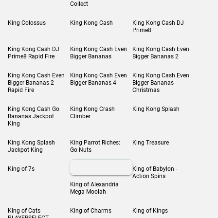
Collect
King Colossus
King Kong Cash
King Kong Cash DJ
Prime8
King Kong Cash DJ
King Kong Cash Even
King Kong Cash Even
Prime8 Rapid Fire
Bigger Bananas
Bigger Bananas 2
King Kong Cash Even
King Kong Cash Even
King Kong Cash Even
Bigger Bananas 2
Bigger Bananas 4
Bigger Bananas
Rapid Fire
Christmas
King Kong Cash Go
King Kong Crash
King Kong Splash
Bananas Jackpot
Climber
King
King Kong Splash
King Parrot Riches:
King Treasure
Jackpot King
Go Nuts
€ 13.105.245
King of 7s
King of Babylon -
Action Spins
King of Alexandria
Mega Moolah
King of Cats
King of Charms
King of Kings