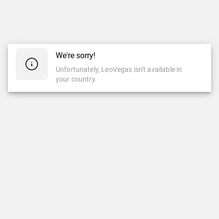
We're sorry!
Unfortunately, LeoVegas isn't available in
your country.
CASINO
LIVE CASINO
Casino
Live Casino
Leovegas Originals
Neu
Beliebt
Leovegas Exclusive