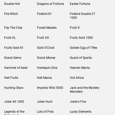
Double Hot
Dragons of Fortune
Easter Fortune
Fire Witch
Firebird 81
Firebird Double 27
1000
Flip The Chip
Forest Maiden
Fruiti X
Fruiti XL
Fruiti XX
Fruity Gold 1000
Fruity Gold 81
Gold O'Clock
Golden Egg of T-Rex
Grand Gems
Grand Money
Guard of Sparta
Hammer of Aesir
Harlequin Dice
Heaven Mania
Hell Fruits
Hell Mania
Hot Africa
Hunting Stars
Imperial Wild 5000
Jack and the Mystery
Monsters
Joker 40 1000
Joker Hunt
Joker's Five
Legends of the
Lots of Pots
Lucky Elements