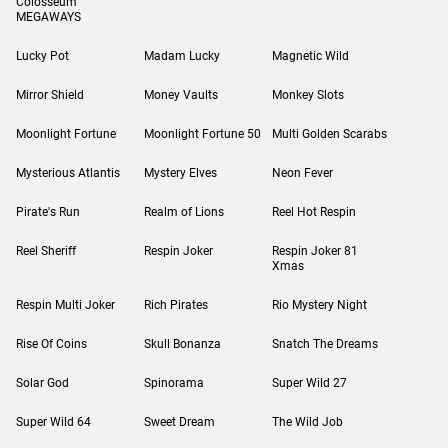
Colosseum
MEGAWAYS
Lucky Pot
Madam Lucky
Magnetic Wild
Mirror Shield
Money Vaults
Monkey Slots
Moonlight Fortune
Moonlight Fortune 50
Multi Golden Scarabs
Mysterious Atlantis
Mystery Elves
Neon Fever
Pirate's Run
Realm of Lions
Reel Hot Respin
Reel Sheriff
Respin Joker
Respin Joker 81
Xmas
Respin Multi Joker
Rich Pirates
Rio Mystery Night
Rise Of Coins
Skull Bonanza
Snatch The Dreams
Solar God
Spinorama
Super Wild 27
Super Wild 64
Sweet Dream
The Wild Job