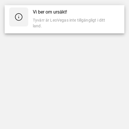
Vi ber om ursäkt!
Tyvärr är LeoVegas inte tillgängligt i ditt
land.
CASINO
LIVE CASINO
Spelautomater
Roulette
Populära Spel
Blackjack
Nya Spel
Poker
LeoJackpot
Baccarat
LeoVegas Originals
Populära Live Spel