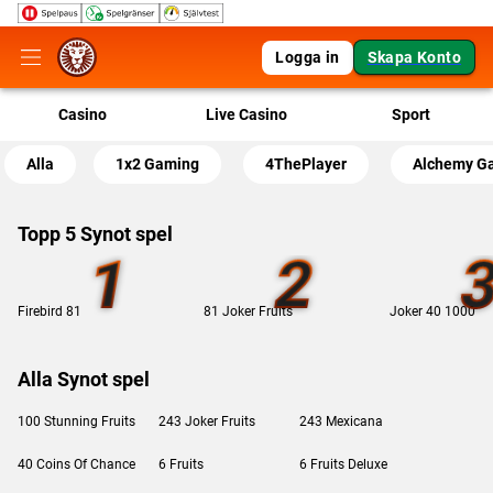
Logga in
Skapa Konto
Casino
Live Casino
Sport
Alla
1x2 Gaming
4ThePlayer
Alchemy G
Topp 5 Synot spel
1
2
Firebird 81
81 Joker Fruits
Joker 40 1000
Alla Synot spel
100 Stunning Fruits
243 Joker Fruits
243 Mexicana
40 Coins Of Chance
6 Fruits
6 Fruits Deluxe