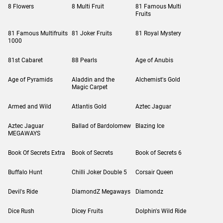
8 Flowers
8 Multi Fruit
81 Famous Multi
Fruits
81 Famous Multifruits
81 Joker Fruits
81 Royal Mystery
1000
81st Cabaret
88 Pearls
Age of Anubis
Age of Pyramids
Aladdin and the
Alchemist's Gold
Magic Carpet
Armed and Wild
Atlantis Gold
Aztec Jaguar
Aztec Jaguar
Ballad of Bardolomew
Blazing Ice
MEGAWAYS
Book Of Secrets Extra
Book of Secrets
Book of Secrets 6
Buffalo Hunt
Chilli Joker Double 5
Corsair Queen
Devil's Ride
DiamondZ Megaways
Diamondz
Dice Rush
Dicey Fruits
Dolphin's Wild Ride