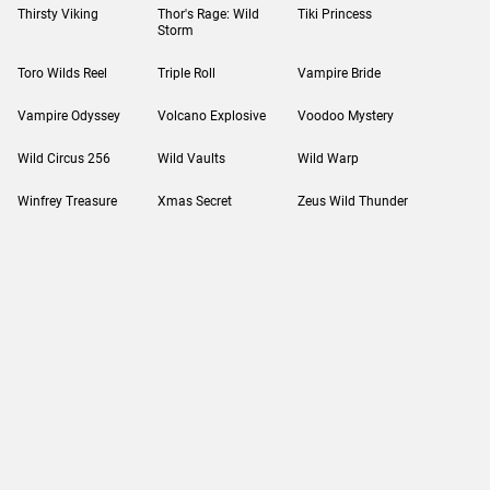
Thirsty Viking
Thor's Rage: Wild
Tiki Princess
Storm
Toro Wilds Reel
Triple Roll
Vampire Bride
Vampire Odyssey
Volcano Explosive
Voodoo Mystery
Wild Circus 256
Wild Vaults
Wild Warp
Winfrey Treasure
Xmas Secret
Zeus Wild Thunder