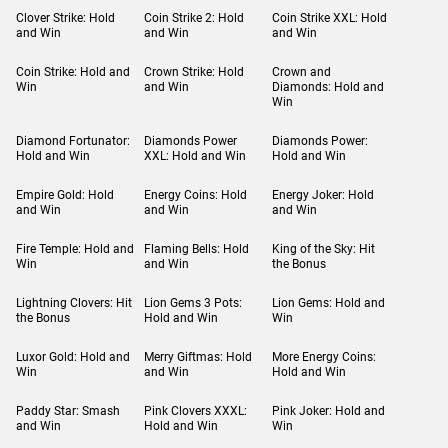
Clover Strike: Hold
Coin Strike 2: Hold
Coin Strike XXL: Hold
and Win
and Win
and Win
Coin Strike: Hold and
Crown Strike: Hold
Crown and
Win
and Win
Diamonds: Hold and
Win
Diamond Fortunator:
Diamonds Power
Diamonds Power:
Hold and Win
XXL: Hold and Win
Hold and Win
Empire Gold: Hold
Energy Coins: Hold
Energy Joker: Hold
and Win
and Win
and Win
Fire Temple: Hold and
Flaming Bells: Hold
King of the Sky: Hit
Win
and Win
the Bonus
Lightning Clovers: Hit
Lion Gems 3 Pots:
Lion Gems: Hold and
the Bonus
Hold and Win
Win
Luxor Gold: Hold and
Merry Giftmas: Hold
More Energy Coins:
Win
and Win
Hold and Win
Paddy Star: Smash
Pink Clovers XXXL:
Pink Joker: Hold and
and Win
Hold and Win
Win