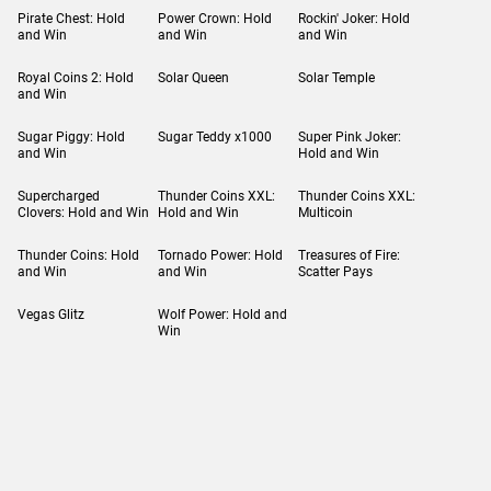
Pirate Chest: Hold
Power Crown: Hold
Rockin' Joker: Hold
and Win
and Win
and Win
Royal Coins 2: Hold
Solar Queen
Solar Temple
and Win
Sugar Piggy: Hold
Sugar Teddy x1000
Super Pink Joker:
and Win
Hold and Win
Supercharged
Thunder Coins XXL:
Thunder Coins XXL:
Clovers: Hold and Win
Hold and Win
Multicoin
Thunder Coins: Hold
Tornado Power: Hold
Treasures of Fire:
and Win
and Win
Scatter Pays
Vegas Glitz
Wolf Power: Hold and
Win