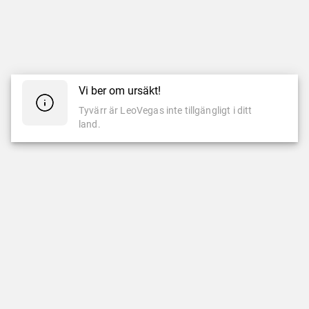
Vi ber om ursäkt!
Tyvärr är LeoVegas inte tillgängligt i ditt
land.
CASINO
LIVE CASINO
Spelautomater
Roulette