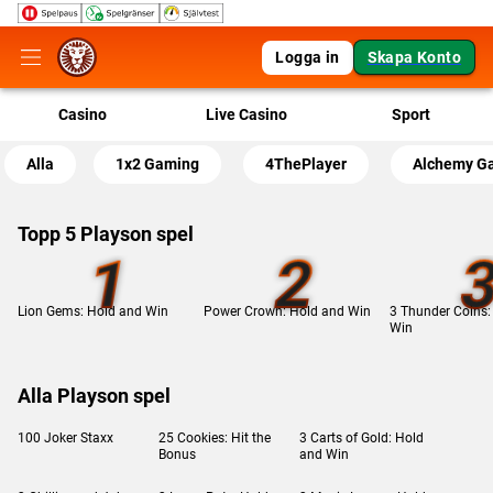
Logga in
Skapa Konto
Casino
Live Casino
Sport
Alla
1x2 Gaming
4ThePlayer
Alchemy G
Topp 5 Playson spel
1
2
Lion Gems: Hold and Win
Power Crown: Hold and Win
3 Thunder Coins:
Win
Alla Playson spel
100 Joker Staxx
25 Cookies: Hit the
3 Carts of Gold: Hold
Bonus
and Win