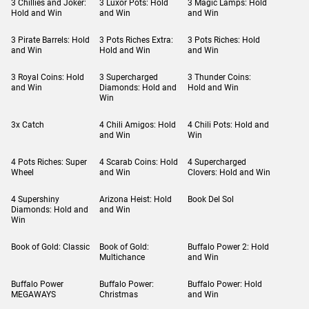
3 Chillies and Joker:
3 Luxor Pots: Hold
3 Magic Lamps: Hold
Hold and Win
and Win
and Win
3 Pirate Barrels: Hold
3 Pots Riches Extra:
3 Pots Riches: Hold
and Win
Hold and Win
and Win
3 Royal Coins: Hold
3 Supercharged
3 Thunder Coins:
and Win
Diamonds: Hold and
Hold and Win
Win
3x Catch
4 Chili Amigos: Hold
4 Chili Pots: Hold and
and Win
Win
4 Pots Riches: Super
4 Scarab Coins: Hold
4 Supercharged
Wheel
and Win
Clovers: Hold and Win
4 Supershiny
Arizona Heist: Hold
Book Del Sol
Diamonds: Hold and
and Win
Win
Book of Gold: Classic
Book of Gold:
Buffalo Power 2: Hold
Multichance
and Win
Buffalo Power
Buffalo Power:
Buffalo Power: Hold
MEGAWAYS
Christmas
and Win