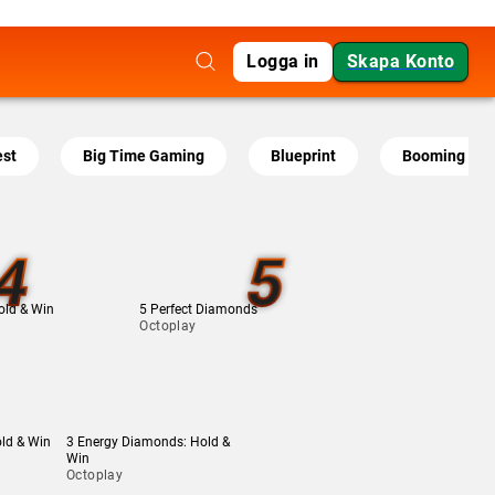
Logga in
Skapa Konto
est
Big Time Gaming
Blueprint
Booming Ga
4
5
Hold & Win
5 Perfect Diamonds
Octoplay
ld & Win
3 Energy Diamonds: Hold &
Win
Octoplay