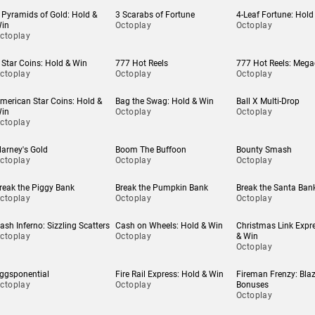
 Pyramids of Gold: Hold &
3 Scarabs of Fortune
4-Leaf Fortune: Hold
in
Octoplay
Octoplay
ctoplay
 Star Coins: Hold & Win
777 Hot Reels
777 Hot Reels: Meg
ctoplay
Octoplay
Octoplay
merican Star Coins: Hold &
Bag the Swag: Hold & Win
Ball X Multi-Drop
in
Octoplay
Octoplay
ctoplay
larney's Gold
Boom The Buffoon
Bounty Smash
ctoplay
Octoplay
Octoplay
reak the Piggy Bank
Break the Pumpkin Bank
Break the Santa Ban
ctoplay
Octoplay
Octoplay
ash Inferno: Sizzling Scatters
Cash on Wheels: Hold & Win
Christmas Link Expr
ctoplay
Octoplay
& Win
Octoplay
ggsponential
Fire Rail Express: Hold & Win
Fireman Frenzy: Bla
ctoplay
Octoplay
Bonuses
Octoplay