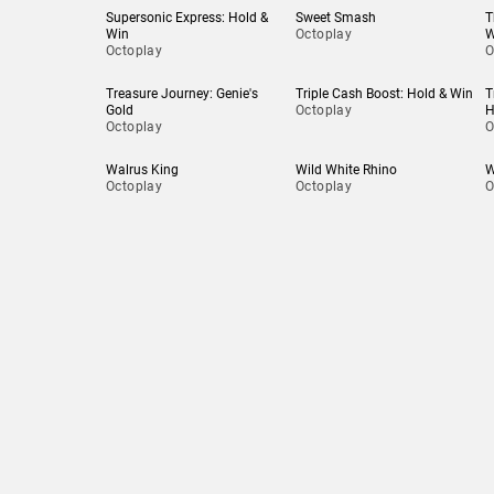
Supersonic Express: Hold &
Sweet Smash
T
Win
Octoplay
W
Octoplay
O
Treasure Journey: Genie's
Triple Cash Boost: Hold & Win
T
Gold
Octoplay
H
Octoplay
O
Walrus King
Wild White Rhino
W
Octoplay
Octoplay
O