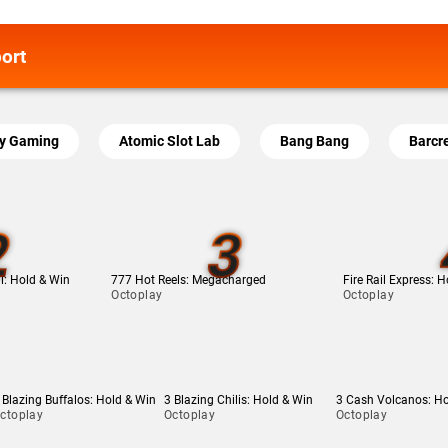
ort
y Gaming
Atomic Slot Lab
Bang Bang
Barcr
2
3
l: Hold & Win
777 Hot Reels: Megacharged
Fire Rail Express: 
Octoplay
Octoplay
 Blazing Buffalos: Hold & Win
3 Blazing Chilis: Hold & Win
3 Cash Volcanos: Ho
ctoplay
Octoplay
Octoplay