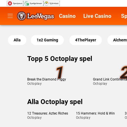
Casino
Live Casino
Sp
Alla
1x2 Gaming
4ThePlayer
Alchem
Topp 5 Octoplay spel
1
Break the Diamond Piggy
Grand Link Continenta
Octoplay
Octoplay
Alla Octoplay spel
12 Treasures: Aztec Riches
15 Hammers: Hold & Win
3
Octoplay
Octoplay
O