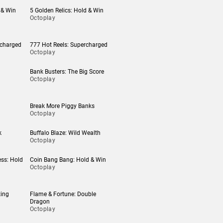
 & Win
5 Golden Relics: Hold & Win
Octoplay
acharged
777 Hot Reels: Supercharged
Octoplay
Bank Busters: The Big Score
Octoplay
Break More Piggy Banks
Octoplay
k
Buffalo Blaze: Wild Wealth
Octoplay
ess: Hold
Coin Bang Bang: Hold & Win
Octoplay
zing
Flame & Fortune: Double
Dragon
Octoplay