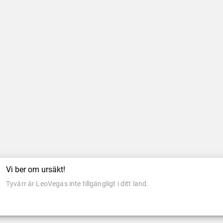
Vi ber om ursäkt!
Tyvärr är LeoVegas inte tillgängligt i ditt land.