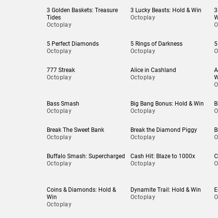
3 Golden Baskets: Treasure
3 Lucky Beasts: Hold & Win
3
Tides
Octoplay
W
Octoplay
O
5 Perfect Diamonds
5 Rings of Darkness
5
Octoplay
Octoplay
O
777 Streak
Alice in Cashland
A
Octoplay
Octoplay
W
O
Bass Smash
Big Bang Bonus: Hold & Win
B
Octoplay
Octoplay
O
Break The Sweet Bank
Break the Diamond Piggy
B
Octoplay
Octoplay
O
Buffalo Smash: Supercharged
Cash Hit: Blaze to 1000x
C
Octoplay
Octoplay
O
Coins & Diamonds: Hold &
Dynamite Trail: Hold & Win
E
Win
Octoplay
O
Octoplay