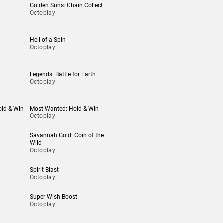
Golden Suns: Chain Collect
Octoplay
Hell of a Spin
Octoplay
Legends: Battle for Earth
Octoplay
old & Win
Most Wanted: Hold & Win
Octoplay
Savannah Gold: Coin of the
Wild
Octoplay
Spirit Blast
Octoplay
Super Wish Boost
Octoplay