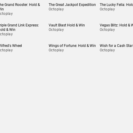
he Grand Rooster: Hold &
The Great Jackpot Expedition
The Lucky Fella: Hol
in
Octoplay
Octoplay
ctoplay
riple Grand Link Express:
Vault Blast Hold & Win
Vegas Blitz: Hold & 
old & Win
Octoplay
Octoplay
ctoplay
ilfred's Wheel
Wings of Fortune: Hold & Win
Wish for a Cash Star
ctoplay
Octoplay
Octoplay