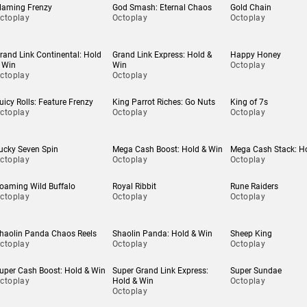
laming Frenzy
God Smash: Eternal Chaos
Gold Chain
ctoplay
Octoplay
Octoplay
rand Link Continental: Hold
Grand Link Express: Hold &
Happy Honey
 Win
Win
Octoplay
ctoplay
Octoplay
uicy Rolls: Feature Frenzy
King Parrot Riches: Go Nuts
King of 7s
ctoplay
Octoplay
Octoplay
ucky Seven Spin
Mega Cash Boost: Hold & Win
Mega Cash Stack: H
ctoplay
Octoplay
Octoplay
oaming Wild Buffalo
Royal Ribbit
Rune Raiders
ctoplay
Octoplay
Octoplay
haolin Panda Chaos Reels
Shaolin Panda: Hold & Win
Sheep King
ctoplay
Octoplay
Octoplay
uper Cash Boost: Hold & Win
Super Grand Link Express:
Super Sundae
ctoplay
Hold & Win
Octoplay
Octoplay