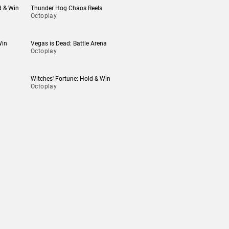
d & Win
Thunder Hog Chaos Reels
Octoplay
Win
Vegas is Dead: Battle Arena
Octoplay
Witches' Fortune: Hold & Win
Octoplay