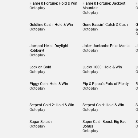
Flame & Fortune: Hold & Win
Flame & Fortune: Jackpot
F
Octoplay
Mountain
O
Octoplay
Goldline Cash: Hold & Win
Gone Bassin': Catch & Cash
G
Octoplay
Octoplay
&
O
Jackpot Heist: Daylight
Joker Jackpots: Prize Mania
J
Robbery!
Octoplay
O
Octoplay
Lock on Gold
Lucky 1000: Hold & Win
L
Octoplay
Octoplay
O
Piggy Coin: Hold & Win
Pip & Pippa's Pots of Plenty
R
Octoplay
Octoplay
O
Serpent Gold 2: Hold & Win
Serpent Gold: Hold & Win
S
Octoplay
Octoplay
O
Sugar Splash
Super Cash Boost: Big Bad
S
Octoplay
Bonus
O
Octoplay