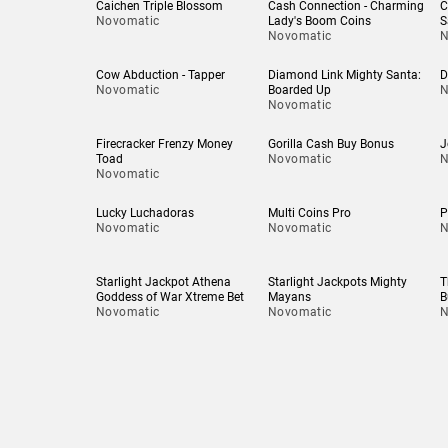
Caichen Triple Blossom
Cash Connection - Charming
C
Novomatic
Lady's Boom Coins
S
Novomatic
N
Cow Abduction - Tapper
Diamond Link Mighty Santa:
D
Novomatic
Boarded Up
N
Novomatic
Firecracker Frenzy Money
Gorilla Cash Buy Bonus
J
Toad
Novomatic
N
Novomatic
Lucky Luchadoras
Multi Coins Pro
P
Novomatic
Novomatic
N
Starlight Jackpot Athena
Starlight Jackpots Mighty
T
Goddess of War Xtreme Bet
Mayans
B
Novomatic
Novomatic
N