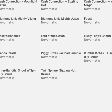
ash Connection - Moonlight
Cash Connection – Sizzling
Cash Connection –
afari
Hot
Magic
ovomatic
Novomatic
Novomatic
iamond Link Mighty Viking
Diamond Link: Mighty Aztec
Faust
ovomatic
Novomatic
Novomatic
oker's Bonanza
Lord of the Ocean
Lucky Lady's Charm 
ovomatic
Novomatic
Novomatic
anda Pearls
Piggy Prizes Railroad Rumble
Rumble Riches – Hau
ovomatic
Novomatic
Buy Bonus
Novomatic
hree Bandits: Shoot ’n’ Spin
Twin Spinner Sizzling Hot
uy Bonus
Deluxe
ovomatic
Novomatic