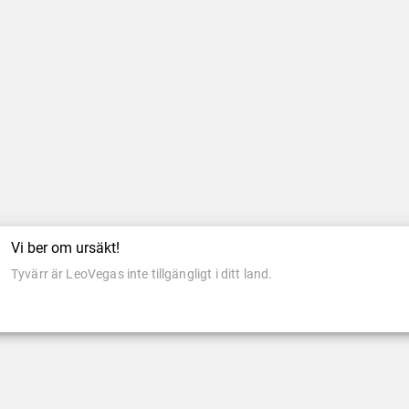
Vi ber om ursäkt!
Tyvärr är LeoVegas inte tillgängligt i ditt land.