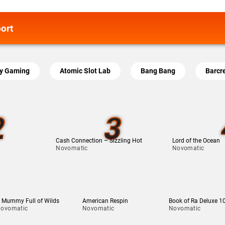
ort
y Gaming
Atomic Slot Lab
Bang Bang
Barcr
2
3
Cash Connection – Sizzling Hot
Lord of the Ocean
Novomatic
Novomatic
 Mummy Full of Wilds
American Respin
Book of Ra Deluxe 1
ovomatic
Novomatic
Novomatic