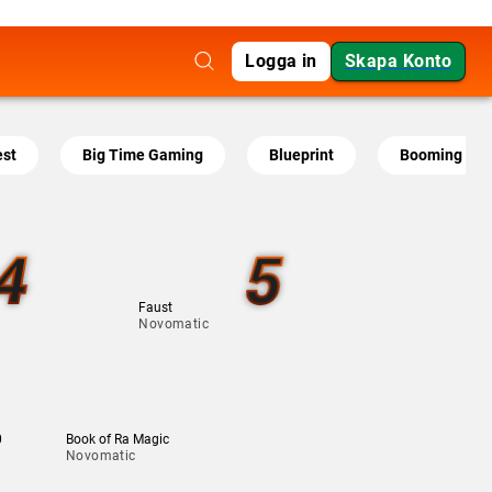
Logga in
Skapa Konto
est
Big Time Gaming
Blueprint
Booming Ga
4
5
Faust
Novomatic
0
Book of Ra Magic
Novomatic