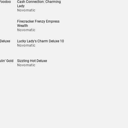
 Voodoo
Cash Connection: Charming
Lady
Novomatic
Firecracker Frenzy Empress
Wealth
Novomatic
Deluxe
Lucky Lady's Charm Deluxe 10
Novomatic
lin’ Gold
Sizzling Hot Deluxe
Novomatic