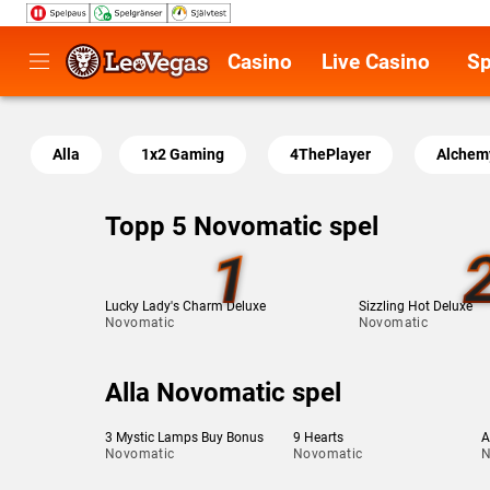
Casino
Live Casino
Sp
Alla
1x2 Gaming
4ThePlayer
Alchem
Topp 5 Novomatic spel
1
Lucky Lady's Charm Deluxe
Sizzling Hot Deluxe
Novomatic
Novomatic
Alla Novomatic spel
3 Mystic Lamps Buy Bonus
9 Hearts
A
Novomatic
Novomatic
N