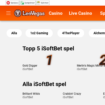
Casino
Live Casino
Sp
Alla
1x2 Gaming
4ThePlayer
Alchem
Topp 5 iSoftBet spel
1
Gold Digger
Merlin's Magic Mirro
iSoftBet
iSoftBet
Alla iSoftBet spel
Brilliant Wilds
Crabbin' Crazy
E
iSoftBet
iSoftBet
i