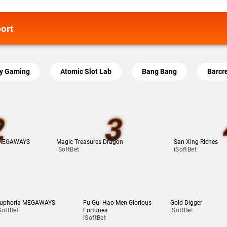
ort
y Gaming
Atomic Slot Lab
Bang Bang
Barcr
2
3
r MEGAWAYS
Magic Treasures Dragon
San Xing Riches
iSoftBet
iSoftBet
uphoria MEGAWAYS
Fu Gui Hao Men Glorious
Gold Digger
SoftBet
Fortunes
iSoftBet
iSoftBet