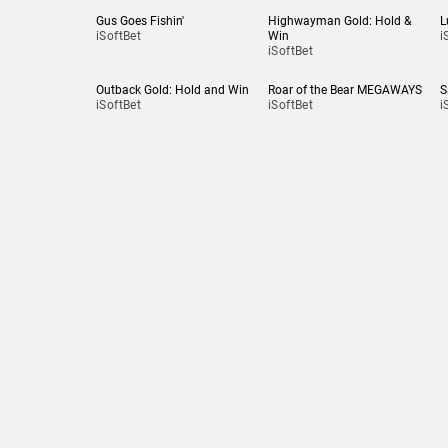
Gus Goes Fishin'
Highwayman Gold: Hold &
L
iSoftBet
Win
i
iSoftBet
Outback Gold: Hold and Win
Roar of the Bear MEGAWAYS
S
iSoftBet
iSoftBet
i