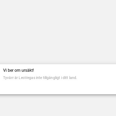
Vi ber om ursäkt!
Tyvärr är LeoVegas inte tillgängligt i ditt land.