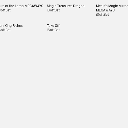
ure of the Lamp MEGAWAYS
Magic Treasures Dragon
Merlin's Magic Mirror
SoftBet
iSoftBet
MEGAWAYS
iSoftBet
an Xing Riches
Take-Off!
SoftBet
iSoftBet