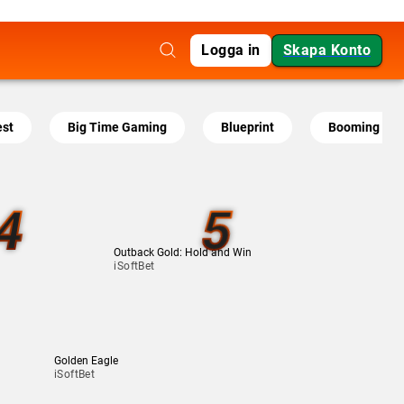
Logga in
Skapa Konto
est
Big Time Gaming
Blueprint
Booming Ga
4
5
Outback Gold: Hold and Win
iSoftBet
Golden Eagle
iSoftBet