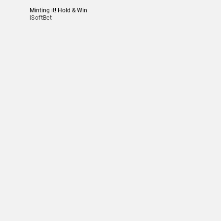
Minting it! Hold & Win
iSoftBet