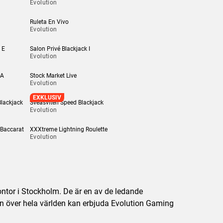
Evolution
Ruleta En Vivo
Evolution
 E
Salon Privé Blackjack I
Evolution
 A
Stock Market Live
Evolution
EXKLUSIV
Blackjack
Sveasviten Speed Blackjack
Evolution
 Baccarat
XXXtreme Lightning Roulette
Evolution
ntor i Stockholm. De är en av de ledande
on över hela världen kan erbjuda Evolution Gaming