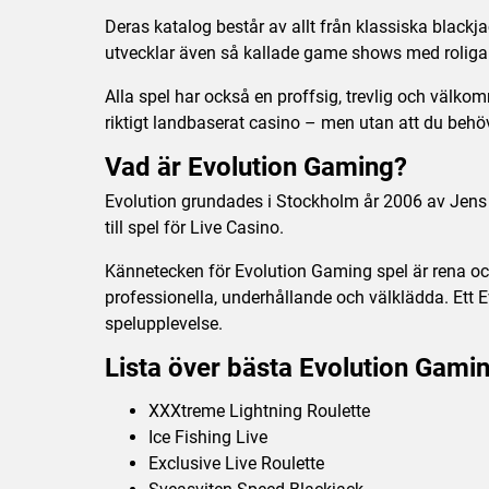
Deras katalog består av allt från klassiska blackja
utvecklar även så kallade game shows med roliga 
Alla spel har också en proffsig, trevlig och välko
riktigt landbaserat casino – men utan att du behö
Vad är Evolution Gaming?
Evolution grundades i Stockholm år 2006 av Jens
till spel för Live Casino.
Kännetecken för Evolution Gaming spel är rena och
professionella, underhållande och välklädda. Ett E
spelupplevelse.
Lista över bästa Evolution Gamin
XXXtreme Lightning Roulette
Ice Fishing Live
Exclusive Live Roulette