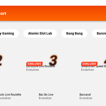
ort
y Gaming
Atomic Slot Lab
Bang Bang
Barcr
2
3
EXKLUSIV
EXKLUSIV
Exclusive Live Roulette
Sveasviten Speed B
Evolution
Evolution
uto Live Roulette
Bac Bo Live
Baccarat
volution
Evolution
Evolution