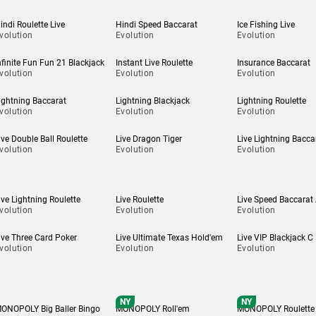
indi Roulette Live
Hindi Speed Baccarat
Ice Fishing Live
volution
Evolution
Evolution
nfinite Fun Fun 21 Blackjack
Instant Live Roulette
Insurance Baccarat
volution
Evolution
Evolution
ightning Baccarat
Lightning Blackjack
Lightning Roulette
volution
Evolution
Evolution
ive Double Ball Roulette
Live Dragon Tiger
Live Lightning Bacca
volution
Evolution
Evolution
ive Lightning Roulette
Live Roulette
Live Speed Baccarat
volution
Evolution
Evolution
ive Three Card Poker
Live Ultimate Texas Hold'em
Live VIP Blackjack C
volution
Evolution
Evolution
NY
NY
ONOPOLY Big Baller Bingo
MONOPOLY Roll'em
MONOPOLY Roulette 