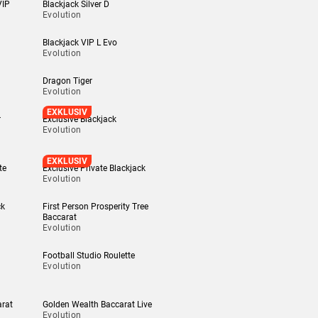
VIP
Blackjack Silver D
Evolution
Blackjack VIP L Evo
Evolution
Dragon Tiger
Evolution
EXKLUSIV
r
Exclusive Blackjack
Evolution
EXKLUSIV
te
Exclusive Private Blackjack
Evolution
ck
First Person Prosperity Tree
Baccarat
Evolution
Football Studio Roulette
Evolution
arat
Golden Wealth Baccarat Live
Evolution