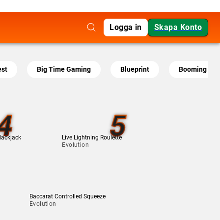
Logga in
Skapa Konto
est
Big Time Gaming
Blueprint
Booming Ga
4
5
lackjack
Live Lightning Roulette
Evolution
Baccarat Controlled Squeeze
Evolution