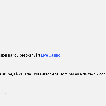
 spel när du besöker vårt
Live Casino
.
 är live, så kallade First Person-spel som har en RNG-teknik och 
006.