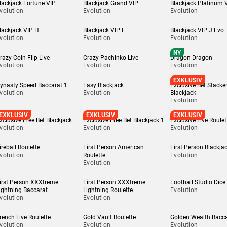
lackjack Fortune VIP
Blackjack Grand VIP
Blackjack Platinum 
volution
Evolution
Evolution
lackjack VIP H
Blackjack VIP I
Blackjack VIP J Evo
volution
Evolution
Evolution
NY
razy Coin Flip Live
Crazy Pachinko Live
Dragon Dragon
volution
Evolution
Evolution
EXKLUSIV
ynasty Speed Baccarat 1
Easy Blackjack
Exclusive Bet Stacke
volution
Evolution
Blackjack
Evolution
EXKLUSIV
EXKLUSIV
EXKLUSIV
xclusive Free Bet Blackjack
Exclusive Free Bet Blackjack 1
Exclusive Live Roulet
volution
Evolution
Evolution
ireball Roulette
First Person American
First Person Blackja
volution
Roulette
Evolution
Evolution
irst Person XXXtreme
First Person XXXtreme
Football Studio Dice
ightning Baccarat
Lightning Roulette
Evolution
volution
Evolution
rench Live Roulette
Gold Vault Roulette
Golden Wealth Bacc
volution
Evolution
Evolution