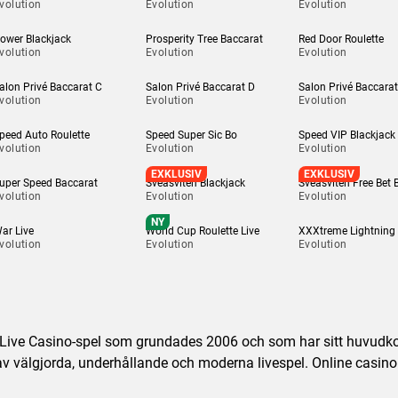
volution
Evolution
Evolution
ower Blackjack
Prosperity Tree Baccarat
Red Door Roulette
volution
Evolution
Evolution
alon Privé Baccarat C
Salon Privé Baccarat D
Salon Privé Baccarat
volution
Evolution
Evolution
peed Auto Roulette
Speed Super Sic Bo
Speed VIP Blackjack
volution
Evolution
Evolution
EXKLUSIV
EXKLUSIV
uper Speed Baccarat
Sveasviten Blackjack
Sveasviten Free Bet 
volution
Evolution
Evolution
NY
ar Live
World Cup Roulette Live
XXXtreme Lightning
volution
Evolution
Evolution
 Live Casino-spel som grundades 2006 och som har sitt huvudko
av välgjorda, underhållande och moderna livespel. Online casin