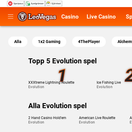
Casino
Live Casino
Sp
Alla
1x2 Gaming
4ThePlayer
Alchem
Topp 5 Evolution spel
1
XXXtreme Lightning Roulette
Ice Fishing Live
Evolution
Evolution
Alla Evolution spel
2 Hand Casino Hold'em
American Live Roulette
A
Evolution
Evolution
E