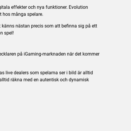
itala effekter och nya funktioner. Evolution
at hos många spelare.
et känns nästan precis som att befinna sig på ett
n spel!
tvecklaren på iGaming-marknaden när det kommer
ive dealers som spelarna ser i bild är alltid
n alltid räkna med en autentisk och dynamisk