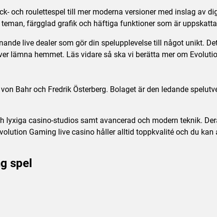
ck- och roulettespel till mer moderna versioner med inslag av dig
teman, färgglad grafik och häftiga funktioner som är uppskatt
mnande live dealer som gör din spelupplevelse till något unikt. D
ver lämna hemmet. Läs vidare så ska vi berätta mer om Evolutio
 von Bahr och Fredrik Österberg. Bolaget är den ledande spelu
 lyxiga casino-studios samt avancerad och modern teknik. Deras l
volution Gaming live casino håller alltid toppkvalité och du ka
g spel