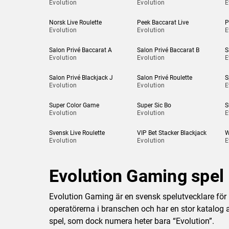
Evolution
Evolution
E
Norsk Live Roulette
Peek Baccarat Live
P
Evolution
Evolution
E
Salon Privé Baccarat A
Salon Privé Baccarat B
S
Evolution
Evolution
E
Salon Privé Blackjack J
Salon Privé Roulette
S
Evolution
Evolution
E
Super Color Game
Super Sic Bo
S
Evolution
Evolution
E
Svensk Live Roulette
VIP Bet Stacker Blackjack
W
Evolution
Evolution
E
Evolution Gaming spel
Evolution Gaming är en svensk spelutvecklare för
operatörerna i branschen och har en stor katalog 
spel, som dock numera heter bara “Evolution”.