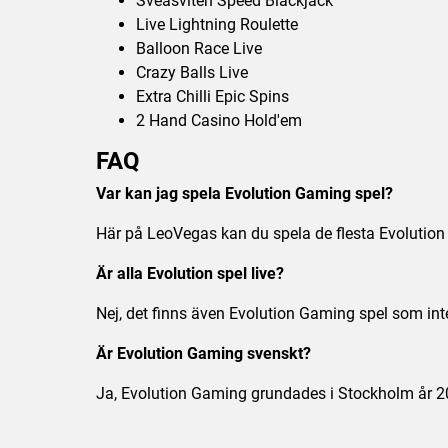
Sveasviten Speed Blackjack
Live Lightning Roulette
Balloon Race Live
Crazy Balls Live
Extra Chilli Epic Spins
2 Hand Casino Hold'em
FAQ
Var kan jag spela Evolution Gaming spel?
Här på LeoVegas kan du spela de flesta Evolution
Är alla Evolution spel live?
Nej, det finns även Evolution Gaming spel som inte
Är Evolution Gaming svenskt?
Ja, Evolution Gaming grundades i Stockholm år 2