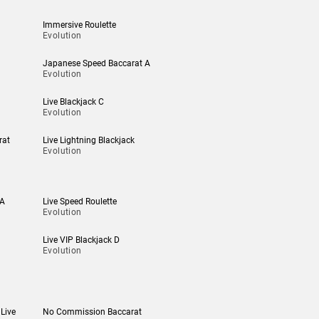
Immersive Roulette
Evolution
Japanese Speed Baccarat A
Evolution
Live Blackjack C
Evolution
rat
Live Lightning Blackjack
Evolution
 A
Live Speed Roulette
Evolution
Live VIP Blackjack D
Evolution
Live
No Commission Baccarat