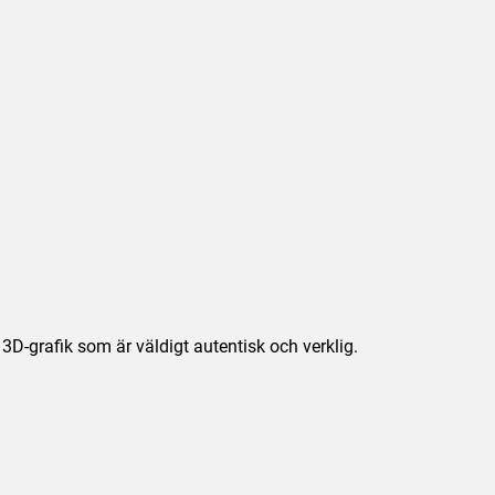
3D-grafik som är väldigt autentisk och verklig.