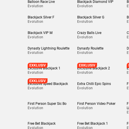
Balloon Race Live
Blackjack Diamond VIP
B
Evolution
Evolution
E
Blackjack Silver F
Blackjack Silver G
B
Evolution
Evolution
E
Blackjack VIP M
Crazy Balls Live
C
Evolution
Evolution
E
Dynasty Lightning Roulette
Dynasty Roulette
D
Evolution
Evolution
E
EXKLUSIV
EXKLUSIV
Exclusive Blackjack 1
Exclusive Blackjack 2
E
Evolution
Evolution
E
EXKLUSIV
Exclusive Speed Blackjack
Extra Chilli Epic Spins
F
Evolution
Evolution
E
First Person Super Sic Bo
First Person Video Poker
F
Evolution
Evolution
L
E
Free Bet Blackjack
Free Bet Blackjack 1
F
Evolution
Evolution
E