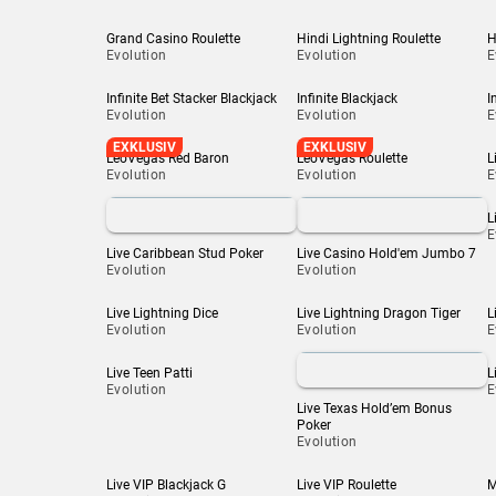
Grand Casino Roulette
Hindi Lightning Roulette
H
Evolution
Evolution
E
Infinite Bet Stacker Blackjack
Infinite Blackjack
I
Evolution
Evolution
E
EXKLUSIV
EXKLUSIV
LeoVegas Red Baron
LeoVegas Roulette
L
Evolution
Evolution
E
666 176 kr
1 792 781 kr
L
E
Live Caribbean Stud Poker
Live Casino Hold'em Jumbo 7
Evolution
Evolution
Live Lightning Dice
Live Lightning Dragon Tiger
L
Evolution
Evolution
E
262 214 kr
Live Teen Patti
L
Evolution
E
Live Texas Hold’em Bonus
Poker
Evolution
Live VIP Blackjack G
Live VIP Roulette
M