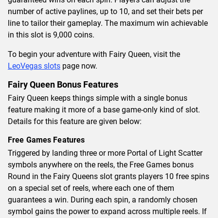
number of active paylines, up to 10, and set their bets per
line to tailor their gameplay. The maximum win achievable
in this slot is 9,000 coins.
To begin your adventure with Fairy Queen, visit the
LeoVegas slots
page now.
Fairy Queen Bonus Features
Fairy Queen keeps things simple with a single bonus
feature making it more of a base game-only kind of slot.
Details for this feature are given below:
Free Games Features
Triggered by landing three or more Portal of Light Scatter
symbols anywhere on the reels, the Free Games bonus
Round in the Fairy Queens slot grants players 10 free spins
on a special set of reels, where each one of them
guarantees a win. During each spin, a randomly chosen
symbol gains the power to expand across multiple reels. If