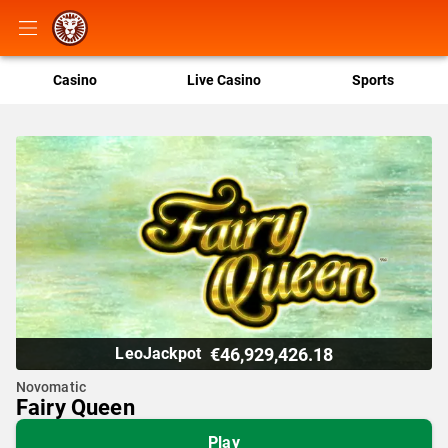
Casino
Live Casino
Sports
€46,929,426.18
LeoJackpot
Novomatic
Fairy Queen
Play