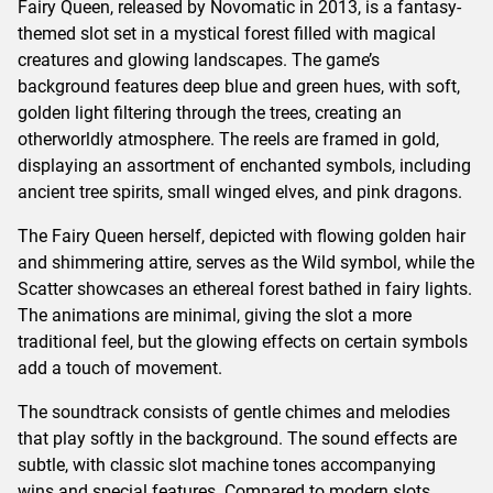
Fairy Queen, released by Novomatic in 2013, is a fantasy-
themed slot set in a mystical forest filled with magical
creatures and glowing landscapes. The game’s
background features deep blue and green hues, with soft,
golden light filtering through the trees, creating an
otherworldly atmosphere. The reels are framed in gold,
displaying an assortment of enchanted symbols, including
ancient tree spirits, small winged elves, and pink dragons.
The Fairy Queen herself, depicted with flowing golden hair
and shimmering attire, serves as the Wild symbol, while the
Scatter showcases an ethereal forest bathed in fairy lights.
The animations are minimal, giving the slot a more
traditional feel, but the glowing effects on certain symbols
add a touch of movement.
The soundtrack consists of gentle chimes and melodies
that play softly in the background. The sound effects are
subtle, with classic slot machine tones accompanying
wins and special features. Compared to modern slots,