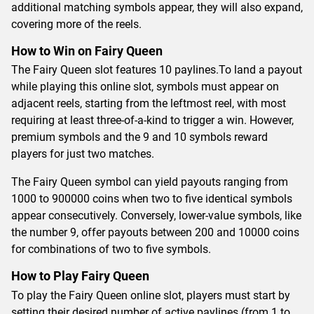
additional matching symbols appear, they will also expand,
covering more of the reels.
How to Win on Fairy Queen
The Fairy Queen slot features 10 paylines.To land a payout
while playing this online slot, symbols must appear on
adjacent reels, starting from the leftmost reel, with most
requiring at least three-of-a-kind to trigger a win. However,
premium symbols and the 9 and 10 symbols reward
players for just two matches.
The Fairy Queen symbol can yield payouts ranging from
1000 to 900000 coins when two to five identical symbols
appear consecutively. Conversely, lower-value symbols, like
the number 9, offer payouts between 200 and 10000 coins
for combinations of two to five symbols.
How to Play Fairy Queen
To play the Fairy Queen online slot, players must start by
setting their desired number of active paylines (from 1 to