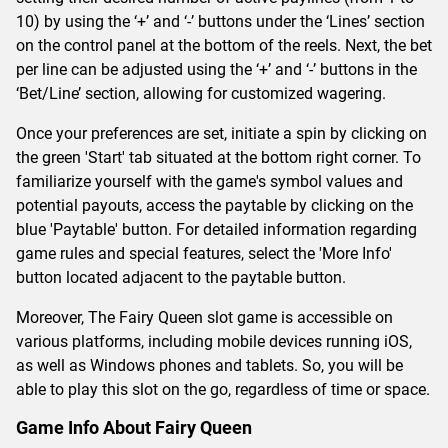
10) by using the ‘+’ and ‘-’ buttons under the ‘Lines’ section
on the control panel at the bottom of the reels. Next, the bet
per line can be adjusted using the ‘+’ and ‘-’ buttons in the
‘Bet/Line’ section, allowing for customized wagering.
Once your preferences are set, initiate a spin by clicking on
the green 'Start' tab situated at the bottom right corner. To
familiarize yourself with the game's symbol values and
potential payouts, access the paytable by clicking on the
blue 'Paytable' button. For detailed information regarding
game rules and special features, select the 'More Info'
button located adjacent to the paytable button.
Moreover, The Fairy Queen slot game is accessible on
various platforms, including mobile devices running iOS,
as well as Windows phones and tablets. So, you will be
able to play this slot on the go, regardless of time or space.
Game Info About Fairy Queen