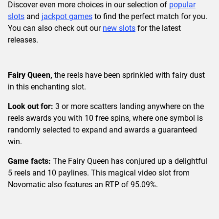
Discover even more choices in our selection of
popular
slots
and
jackpot games
to find the perfect match for you.
You can also check out our
new slots
for the latest
releases.
Fairy Queen,
the reels have been sprinkled with fairy dust
in this enchanting slot.
Look out for:
3 or more scatters landing anywhere on the
reels awards you with 10 free spins, where one symbol is
randomly selected to expand and awards a guaranteed
win.
Game facts:
The Fairy Queen has conjured up a delightful
5 reels and 10 paylines. This magical video slot from
Novomatic also features an RTP of 95.09%.