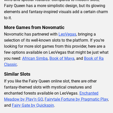
Fairy Queen has a more simplistic design, but its glowing
elements and fantasy-inspired visuals add a certain charm
to it.
More Games from Novomatic
Novomatic has partnered with
LeoVegas
, bringing a
selection of its well-known slots to the platform. If you’re
looking for more slot games from this provider, here are a
few options available on LeoVegas that might be just what
you need:
African Simba
,
Book of Maya
, and
Book of Ra
Classic
.
Similar Slots
If you like the Fairy Queen online slot, there are other
fantasy-themed slots with mystical creatures and
enchanted forests available on LeoVegas.
Enchanted
Meadow by Play’n GO
,
Fairytale Fortune by Pragmatic Play
,
and
Fairy Gate by Quickspin
.