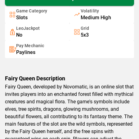
Game Category
Volatility
Slots
Medium High
LeoJackpot
Grid
No
5x3
Pay Mechanic
Paylines
Fairy Queen Description
Fairy Queen, developed by Novomatic, is an online slot that
invites players into an enchanted forest filled with mythical
creatures and magical flora. The game's symbols include
elves, tree spirits, dragons, glowing mushrooms, and
beautiful flowers, all contributing to its fantasy theme. The
main features of the slot are the wild symbols, represented
by the Fairy Queen herself, and the free spins with
guaranteed wins on each spin. Players can adjust the