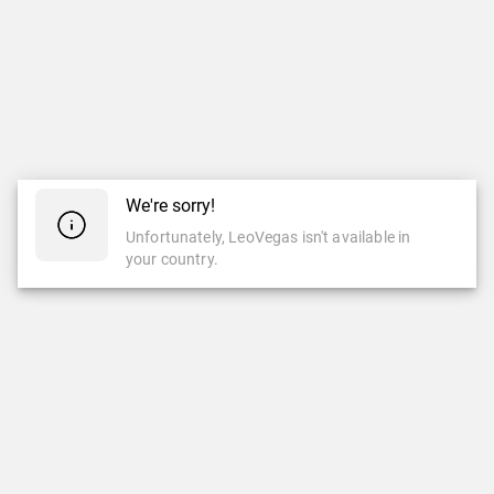
We're sorry!
Unfortunately, LeoVegas isn't available in
your country.
CASINO
LIVE CASINO