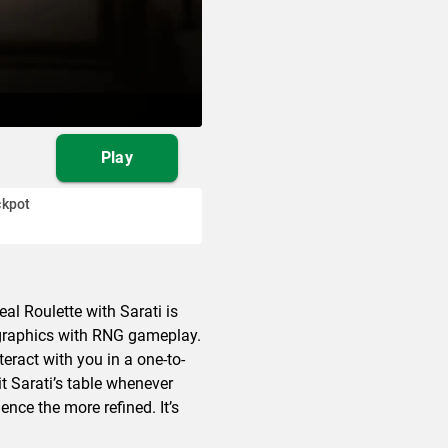
Play
kpot
eal Roulette with Sarati is
ographics with RNG gameplay.
eract with you in a one-to-
it Sarati’s table whenever
ence the more refined. It’s