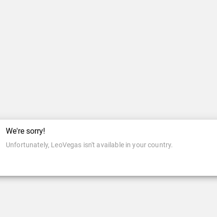
We're sorry!
Unfortunately, LeoVegas isn't available in your country.