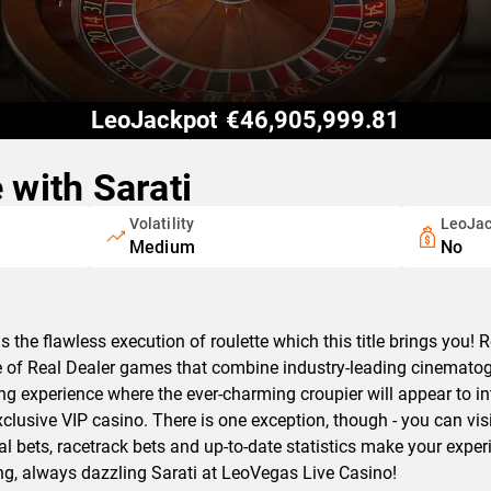
LeoJackpot
€46,905,999.81
 with Sarati
Volatility
LeoJac
Medium
No
 the flawless execution of roulette which this title brings you! R
ne of Real Dealer games that combine industry-leading cinemat
ng experience where the ever-charming croupier will appear to int
exclusive VIP casino. There is one exception, though - you can vis
ial bets, racetrack bets and up-to-date statistics make your experi
ing, always dazzling Sarati at LeoVegas Live Casino!