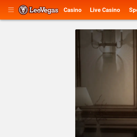
Casino
Live Casino
Sp