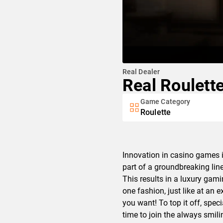
Real Dealer
Real Roulette
Game Category
Roulette
Innovation in casino games is
part of a groundbreaking li
This results in a luxury gami
one fashion, just like at an 
you want! To top it off, spec
time to join the always smil