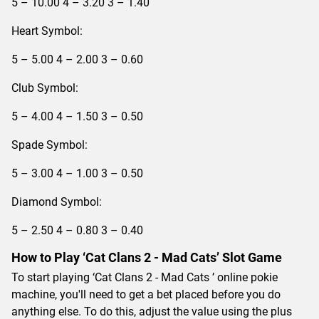
5 – 10.00 4 – 3.20 3 – 1.40
Heart Symbol:
5 – 5.00 4 – 2.00 3 – 0.60
Club Symbol:
5 – 4.00 4 – 1.50 3 – 0.50
Spade Symbol:
5 – 3.00 4 – 1.00 3 – 0.50
Diamond Symbol:
5 – 2.50 4 – 0.80 3 – 0.40
How to Play ‘Cat Clans 2 - Mad Cats’ Slot Game
To start playing ‘Cat Clans 2 - Mad Cats ’ online pokie
machine, you'll need to get a bet placed before you do
anything else. To do this, adjust the value using the plus