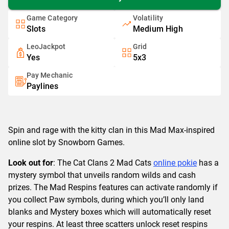
Game Category
Volatility
Slots
Medium High
LeoJackpot
Grid
Yes
5x3
Pay Mechanic
Paylines
Spin and rage with the kitty clan in this Mad Max-inspired
online slot by Snowborn Games.
Look out for
: The Cat Clans 2 Mad Cats
online pokie
has a
mystery symbol that unveils random wilds and cash
prizes. The Mad Respins features can activate randomly if
you collect Paw symbols, during which you’ll only land
blanks and Mystery boxes which will automatically reset
your respins. At least three scatters unlock reset respins