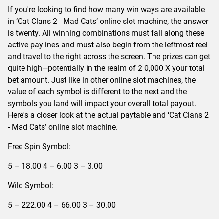
If you're looking to find how many win ways are available
in ‘Cat Clans 2 - Mad Cats’ online slot machine, the answer
is twenty. All winning combinations must fall along these
active paylines and must also begin from the leftmost reel
and travel to the right across the screen. The prizes can get
quite high—potentially in the realm of 2 0,000 X your total
bet amount. Just like in other online slot machines, the
value of each symbol is different to the next and the
symbols you land will impact your overall total payout.
Here's a closer look at the actual paytable and ‘Cat Clans 2
- Mad Cats’ online slot machine.
Free Spin Symbol:
5 – 18.00 4 – 6.00 3 – 3.00
Wild Symbol:
5 – 222.00 4 – 66.00 3 – 30.00