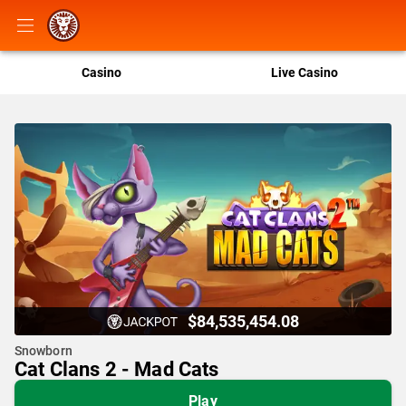
Casino
Live Casino
$84,535,454.08
Snowborn
Cat Clans 2 - Mad Cats
Play