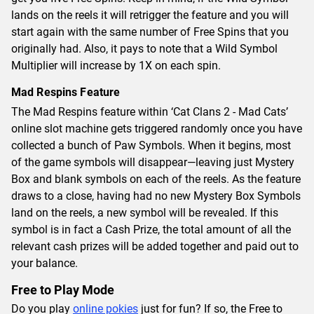
lands on the reels it will retrigger the feature and you will
start again with the same number of Free Spins that you
originally had. Also, it pays to note that a Wild Symbol
Multiplier will increase by 1X on each spin.
Mad Respins Feature
The Mad Respins feature within ‘Cat Clans 2 - Mad Cats’
online slot machine gets triggered randomly once you have
collected a bunch of Paw Symbols. When it begins, most
of the game symbols will disappear—leaving just Mystery
Box and blank symbols on each of the reels. As the feature
draws to a close, having had no new Mystery Box Symbols
land on the reels, a new symbol will be revealed. If this
symbol is in fact a Cash Prize, the total amount of all the
relevant cash prizes will be added together and paid out to
your balance.
Free to Play Mode
Do you play
online pokies
just for fun? If so, the Free to