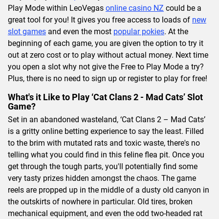
Play Mode within LeoVegas
online casino NZ
could be a
great tool for you! It gives you free access to loads of
new
slot games
and even the most
popular pokies
. At the
beginning of each game, you are given the option to try it
out at zero cost or to play without actual money. Next time
you open a slot why not give the Free to Play Mode a try?
Plus, there is no need to sign up or register to play for free!
What's it Like to Play ‘Cat Clans 2 - Mad Cats’ Slot
Game?
Set in an abandoned wasteland, ‘Cat Clans 2 – Mad Cats’
is a gritty online betting experience to say the least. Filled
to the brim with mutated rats and toxic waste, there's no
telling what you could find in this feline flea pit. Once you
get through the tough parts, you'll potentially find some
very tasty prizes hidden amongst the chaos. The game
reels are propped up in the middle of a dusty old canyon in
the outskirts of nowhere in particular. Old tires, broken
mechanical equipment, and even the odd two-headed rat