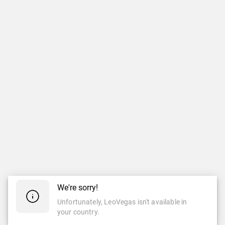
We're sorry!
Unfortunately, LeoVegas isn't available in
your country.