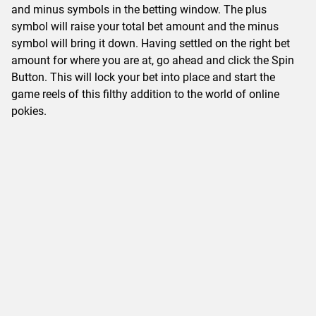
and minus symbols in the betting window. The plus
symbol will raise your total bet amount and the minus
symbol will bring it down. Having settled on the right bet
amount for where you are at, go ahead and click the Spin
Button. This will lock your bet into place and start the
game reels of this filthy addition to the world of online
pokies.