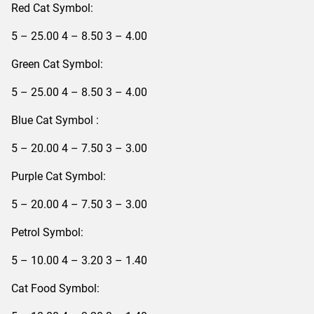
Red Cat Symbol:
5 – 25.00 4 – 8.50 3 – 4.00
Green Cat Symbol:
5 – 25.00 4 – 8.50 3 – 4.00
Blue Cat Symbol :
5 – 20.00 4 – 7.50 3 – 3.00
Purple Cat Symbol:
5 – 20.00 4 – 7.50 3 – 3.00
Petrol Symbol:
5 – 10.00 4 – 3.20 3 – 1.40
Cat Food Symbol: