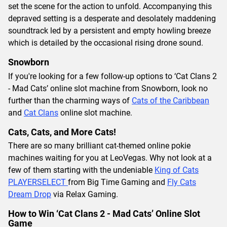
set the scene for the action to unfold. Accompanying this
depraved setting is a desperate and desolately maddening
soundtrack led by a persistent and empty howling breeze
which is detailed by the occasional rising drone sound.
Snowborn
If you're looking for a few follow-up options to ‘Cat Clans 2
- Mad Cats’ online slot machine from Snowborn, look no
further than the charming ways of
Cats of the Caribbean
and
Cat Clans
online slot machine.
Cats, Cats, and More Cats!
There are so many brilliant cat-themed online pokie
machines waiting for you at LeoVegas. Why not look at a
few of them starting with the undeniable
King of Cats
PLAYERSELECT
from Big Time Gaming and
Fly Cats
Dream Drop
via Relax Gaming.
How to Win ‘Cat Clans 2 - Mad Cats’ Online Slot
Game