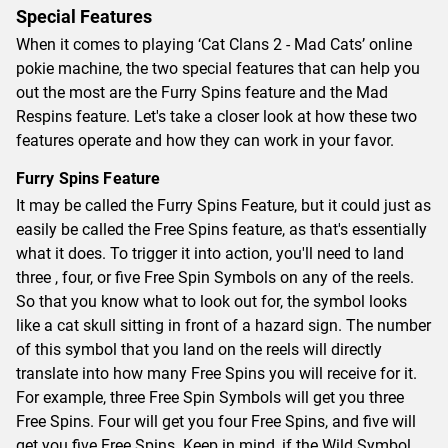
Special Features
When it comes to playing ‘Cat Clans 2 - Mad Cats’ online
pokie machine, the two special features that can help you
out the most are the Furry Spins feature and the Mad
Respins feature. Let's take a closer look at how these two
features operate and how they can work in your favor.
Furry Spins Feature
It may be called the Furry Spins Feature, but it could just as
easily be called the Free Spins feature, as that's essentially
what it does. To trigger it into action, you'll need to land
three , four, or five Free Spin Symbols on any of the reels.
So that you know what to look out for, the symbol looks
like a cat skull sitting in front of a hazard sign. The number
of this symbol that you land on the reels will directly
translate into how many Free Spins you will receive for it.
For example, three Free Spin Symbols will get you three
Free Spins. Four will get you four Free Spins, and five will
get you five Free Spins. Keep in mind, if the Wild Symbol