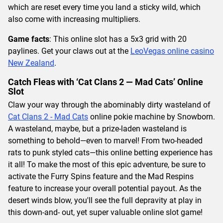
which are reset every time you land a sticky wild, which
also come with increasing multipliers.
Game facts
: This online slot has a 5x3 grid with 20
paylines. Get your claws out at the
LeoVegas online casino
New Zealand
.
Catch Fleas with ‘Cat Clans 2 — Mad Cats’ Online
Slot
Claw your way through the abominably dirty wasteland of
Cat Clans 2 - Mad Cats
online pokie machine by Snowborn.
A wasteland, maybe, but a prize-laden wasteland is
something to behold—even to marvel! From two-headed
rats to punk styled cats—this online betting experience has
it all! To make the most of this epic adventure, be sure to
activate the Furry Spins feature and the Mad Respins
feature to increase your overall potential payout. As the
desert winds blow, you'll see the full depravity at play in
this down-and- out, yet super valuable online slot game!