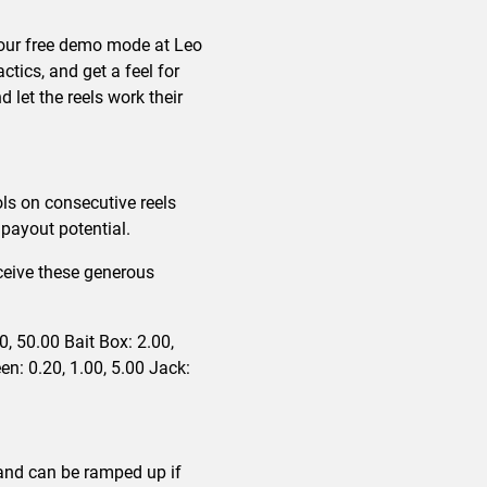
n our free demo mode at Leo
tics, and get a feel for
 let the reels work their
ls on consecutive reels
 payout potential.
eceive these generous
0, 50.00 Bait Box: 2.00,
en: 0.20, 1.00, 5.00 Jack:
t and can be ramped up if