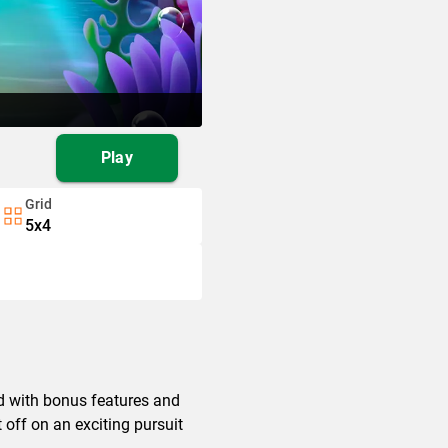
Play
Grid
5x4
ed with bonus features and
t off on an exciting pursuit