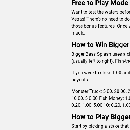
Free to Play Mode
Want to test the waters befo
Vegas! There’s no need to do
those bonus features. Once y
magic.
How to Win Bigger
Bigger Bass Splash uses a c
(usually left to right). Fish-
If you were to stake 1.00 and
payouts:
Monster Truck: 5.00, 20.00, 2
10.00, 5 0.00 Fish Money: 1.0
0.20, 1.00, 5.00 10: 0.20, 1.0
How to Play Bigge
Start by picking a stake that