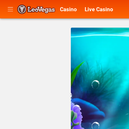
Casino
Live Casino