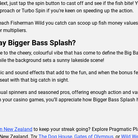
ext, just tap the spin button to cast off and see if the fish bite
proach or Turbo Spin if you’re keen on speeding up the action.
 each Fisherman Wild you catch can scoop up fish money values.
 multipliers.
Play Bigger Bass Splash?
 to the cheery, colourful vibe that has come to define the Big Ba
while the background sets a sunny lakeside scene!
c and sound effects that add to the fun, and when the bonus feat
seat with that big catch in sight.
sual spinners and seasoned pros, offering enough action and vari
h your casino games, you’ll appreciate how Bigger Bass Splash 
n New Zealand
to keep your streak going? Explore Pragmatic Pla
 New Zealand. Try
The Dog House
,
Gates of Olympus
, or
Wild We