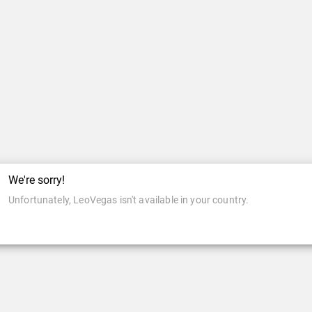
We're sorry!
Unfortunately, LeoVegas isn't available in your country.