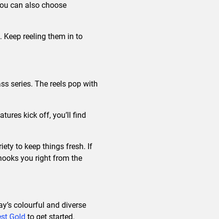
! You can also choose
 Keep reeling them in to
ss series. The reels pop with
ures kick off, you’ll find
ety to keep things fresh. If
hooks you right from the
y’s colourful and diverse
st Gold
to get started.