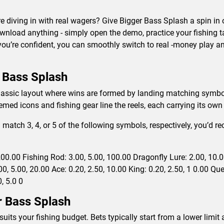
re diving in with real wagers? Give Bigger Bass Splash a spin i
wnload anything - simply open the demo, practice your fishing tac
ou’re confident, you can smoothly switch to real -money play and
 Bass Splash
lassic layout where wins are formed by landing matching symbo
themed icons and fishing gear line the reels, each carrying its own
 match 3, 4, or 5 of the following symbols, respectively, you’d r
00.00 Fishing Rod: 3.00, 5.00, 100.00 Dragonfly Lure: 2.00, 10.0
0, 5.00, 20.00 Ace: 0.20, 2.50, 10.00 King: 0.20, 2.50, 1 0.00 Que
0, 5.0 0
r Bass Splash
 suits your fishing budget. Bets typically start from a lower limi