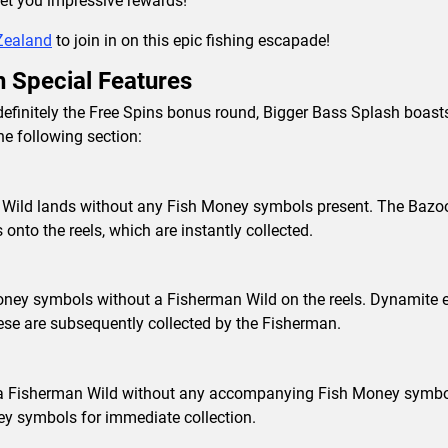
net you impressive rewards!
Zealand
to join in on this epic fishing escapade!
h Special Features
 definitely the Free Spins bonus round, Bigger Bass Splash boasts
 the following section:
Wild lands without any Fish Money symbols present. The Bazook
to the reels, which are instantly collected.
Money symbols without a Fisherman Wild on the reels. Dynamite 
se are subsequently collected by the Fisherman.
 a Fisherman Wild without any accompanying Fish Money symbol
y symbols for immediate collection.