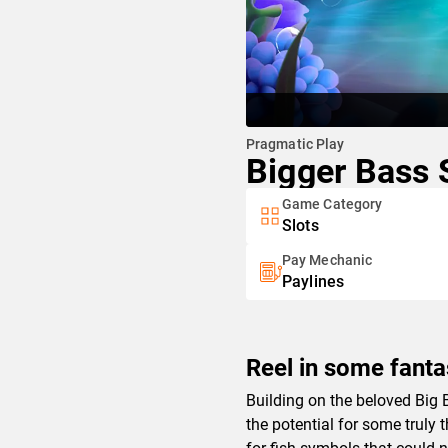
Pragmatic Play
Bigger Bass 
Game Category
Slots
Pay Mechanic
Paylines
Reel in some fanta
Building on the beloved Big 
the potential for some truly t