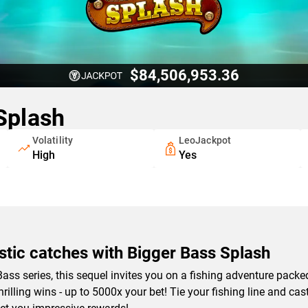
$84,506,953.36
Splash
Volatility
LeoJackpot
High
Yes
stic catches with Bigger Bass Splash
Bass series, this sequel invites you on a fishing adventure pack
hrilling wins - up to 5000x your bet! Tie your fishing line and cas