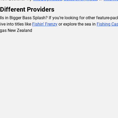
 Different Providers
lls in Bigger Bass Splash? If you’re looking for other feature-pa
ve into titles like
Fishin’ Frenzy
or explore the sea in
Fishing Ca
Vegas New Zealand