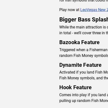
for fish symbols that could 
Play now at
LeoVegas New 
Bigger Bass Splas
While the main attraction is
in total - we’ll cover three in
Bazooka Feature
Triggered when a Fisherman 
random Fish Money symbols on
Dynamite Feature
Activated if you land Fish 
Fish Money symbols, and the
Hook Feature
Comes into play if you land
pulling up random Fish Mone