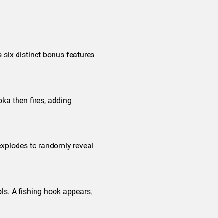
 six distinct bonus features
a then fires, adding
explodes to randomly reveal
s. A fishing hook appears,