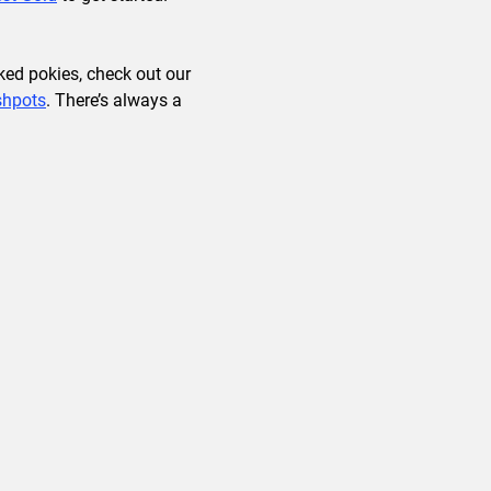
cked pokies, check out our
shpots
. There’s always a