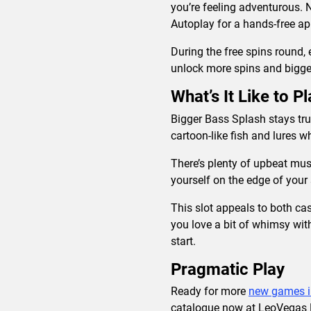
you’re feeling adventurous. N
Autoplay for a hands-free ap
During the free spins round,
unlock more spins and bigger
What’s It Like to 
Bigger Bass Splash stays true
cartoon-like fish and lures 
There’s plenty of upbeat musi
yourself on the edge of your 
This slot appeals to both ca
you love a bit of whimsy wit
start.
Pragmatic Play
Ready for more
new games i
catalogue now at LeoVegas