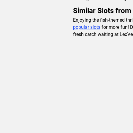
Similar Slots from
Enjoying the fish-themed thri
popular slots
for more fun! Di
fresh catch waiting at Leo