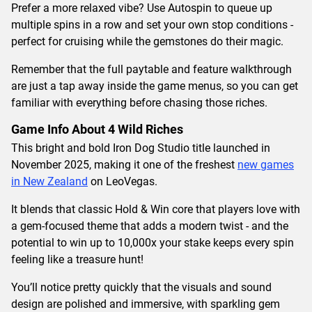
Prefer a more relaxed vibe? Use Autospin to queue up
multiple spins in a row and set your own stop conditions -
perfect for cruising while the gemstones do their magic.
Remember that the full paytable and feature walkthrough
are just a tap away inside the game menus, so you can get
familiar with everything before chasing those riches.
Game Info About 4 Wild Riches
This bright and bold Iron Dog Studio title launched in
November 2025, making it one of the freshest
new games
in New Zealand
on LeoVegas.
It blends that classic Hold & Win core that players love with
a gem-focused theme that adds a modern twist - and the
potential to win up to 10,000x your stake keeps every spin
feeling like a treasure hunt!
You’ll notice pretty quickly that the visuals and sound
design are polished and immersive, with sparkling gem