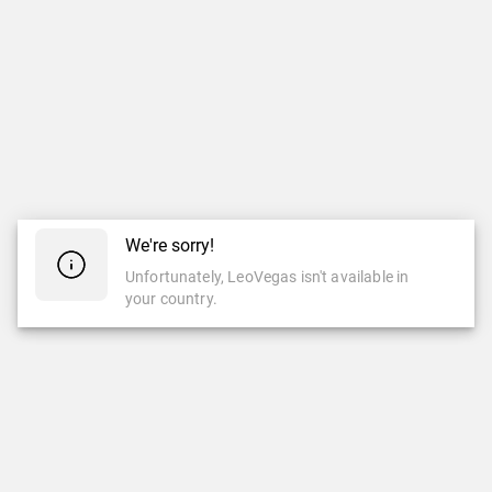
We're sorry!
Unfortunately, LeoVegas isn't available in
your country.