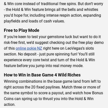
& Win core instead of traditional free spins. But don’t worry
- the Hold & Win feature brings all the bells and whistles
you’d hope for, including intense respin action, expanding
playfields and loads of cash values.
Free to Play Mode
If you’re keen to test your gemstone luck but want to do it
risk-free first, we’d suggest checking out the free play demo
of this
online pokie NZ
right here on LeoVegas’s slots
section. No deposit - just pure spinning fun! You’ll still
experience every core twist and turn of the Hold & Win
feature before you jump into real money mode.
How to Win in Base Game 4 Wild Riches
Winning combinations in the base game land from left to
right across the 20 fixed paylines. Match three or more of
the same symbol to score a payout, and watch how Bonus
Coins can spring up to thrust you into the Hold & Win
action.