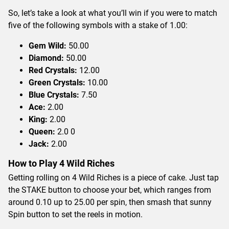
So, let’s take a look at what you’ll win if you were to match
five of the following symbols with a stake of 1.00:
Gem Wild:
50.00
Diamond:
50.00
Red Crystals:
12.00
Green Crystals:
10.00
Blue Crystals:
7.50
Ace:
2.00
King:
2.00
Queen:
2.0 0
Jack:
2.00
How to Play 4 Wild Riches
Getting rolling on 4 Wild Riches is a piece of cake. Just tap
the STAKE button to choose your bet, which ranges from
around 0.10 up to 25.00 per spin, then smash that sunny
Spin button to set the reels in motion.