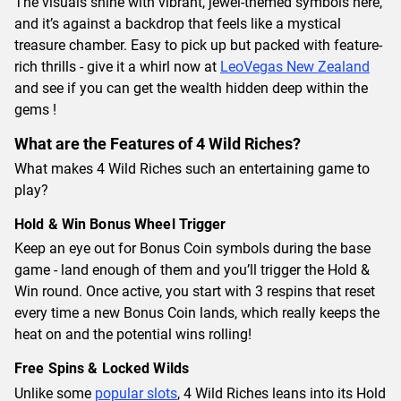
The visuals shine with vibrant, jewel-themed symbols here,
and it’s against a backdrop that feels like a mystical
treasure chamber. Easy to pick up but packed with feature-
rich thrills - give it a whirl now at
LeoVegas New Zealand
and see if you can get the wealth hidden deep within the
gems !
What are the Features of 4 Wild Riches?
What makes 4 Wild Riches such an entertaining game to
play?
Hold & Win Bonus Wheel Trigger
Keep an eye out for Bonus Coin symbols during the base
game - land enough of them and you’ll trigger the Hold &
Win round. Once active, you start with 3 respins that reset
every time a new Bonus Coin lands, which really keeps the
heat on and the potential wins rolling!
Free Spins & Locked Wilds
Unlike some
popular slots
, 4 Wild Riches leans into its Hold