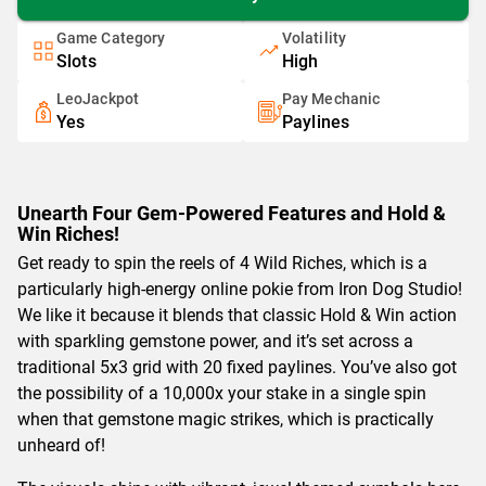
Game Category
Volatility
Slots
High
LeoJackpot
Pay Mechanic
Yes
Paylines
Unearth Four Gem-Powered Features and Hold &
Win Riches!
Get ready to spin the reels of 4 Wild Riches, which is a
particularly high-energy online pokie from Iron Dog Studio!
We like it because it blends that classic Hold & Win action
with sparkling gemstone power, and it’s set across a
traditional 5x3 grid with 20 fixed paylines. You’ve also got
the possibility of a 10,000x your stake in a single spin
when that gemstone magic strikes, which is practically
unheard of!