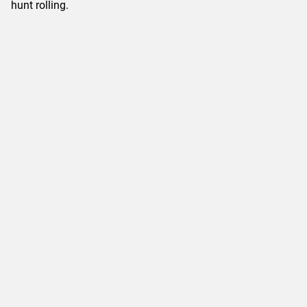
hunt rolling.