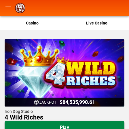
Casino
Live Casino
$84,535,990.61
Iron Dog Studio
4 Wild Riches
Play