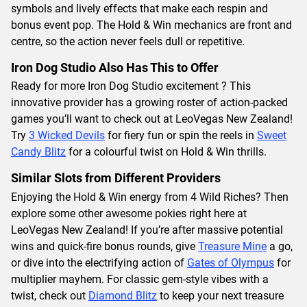
symbols and lively effects that make each respin and
bonus event pop. The Hold & Win mechanics are front and
centre, so the action never feels dull or repetitive.
Iron Dog Studio Also Has This to Offer
Ready for more Iron Dog Studio excitement ? This
innovative provider has a growing roster of action-packed
games you’ll want to check out at LeoVegas New Zealand!
Try
3 Wicked Devils
for fiery fun or spin the reels in
Sweet
Candy Blitz
for a colourful twist on Hold & Win thrills.
Similar Slots from Different Providers
Enjoying the Hold & Win energy from 4 Wild Riches? Then
explore some other awesome pokies right here at
LeoVegas New Zealand! If you’re after massive potential
wins and quick-fire bonus rounds, give
Treasure Mine
a go,
or dive into the electrifying action of
Gates of Olympus
for
multiplier mayhem. For classic gem-style vibes with a
twist, check out
Diamond Blitz
to keep your next treasure