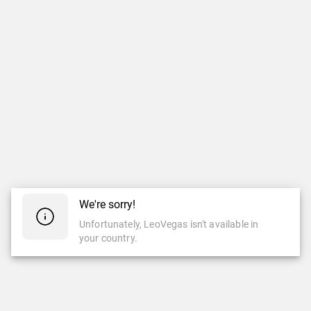
We're sorry!
Unfortunately, LeoVegas isn't available in
your country.