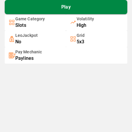
Play
Game Category
Volatility
Slots
High
LeoJackpot
Grid
No
5x3
Pay Mechanic
Paylines