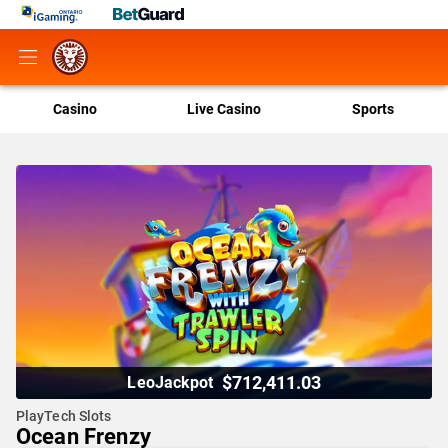
Casino
Live Casino
Sports
$712,411.03
LeoJackpot
PlayTech Slots
Ocean Frenzy