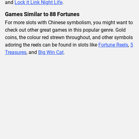
and
Lock it Link Night Life
.
Games Similar to 88 Fortunes
For more slots with Chinese symbolism, you might want to
check out other great games in this popular genre. Gold
coins, the colour red strewn throughout, and other symbols
adoring the reels can be found in slots like
Fortune Reels
,
5
Treasures
, and
Big Win Cat
.