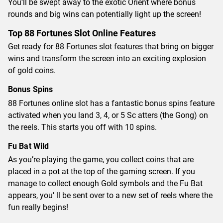
You’ll be swept away to the exotic Orient where bonus
rounds and big wins can potentially light up the screen!
Top 88 Fortunes Slot Online Features
Get ready for 88 Fortunes slot features that bring on bigger
wins and transform the screen into an exciting explosion
of gold coins.
Bonus Spins
88 Fortunes online slot has a fantastic bonus spins feature
activated when you land 3, 4, or 5 Sc atters (the Gong) on
the reels. This starts you off with 10 spins.
Fu Bat Wild
As you’re playing the game, you collect coins that are
placed in a pot at the top of the gaming screen. If you
manage to collect enough Gold symbols and the Fu Bat
appears, you’ ll be sent over to a new set of reels where the
fun really begins!