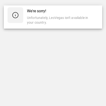
We're sorry!
Unfortunately, LeoVegas isn't available in
your country.
Brought to you by
CASINO
LIVE CASINO
Casino
Live Casino
Top Games
LeoVegas Exclusive
New Games
Popular