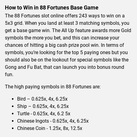
How to Win in 88 Fortunes Base Game
The 88 Fortunes slot online offers 243 ways to win on a
5x3 grid. When you land at least 3 matching symbols, you
get a base game win. The All Up feature awards more Gold
symbols the more you bet, and this can increase your
chances of hitting a big cash prize pool win. In terms of
symbols, you’re looking for the top 5 paying ones but you
should also be on the lookout for special symbols like the
Gong and Fu Bat, that can launch you into bonus round
fun.
The high paying symbols in 88 Fortunes are:
Bird – 0.625x, 4x, 6.25x
Ship – 0.625x, 4x, 6.25x
Turtle - 0.625x, 4x, 6.2 5x
Chinese Ingots - 0.625x, 4x, 6.25x
Chinese Coin - 1.25x, 8x, 12.5x