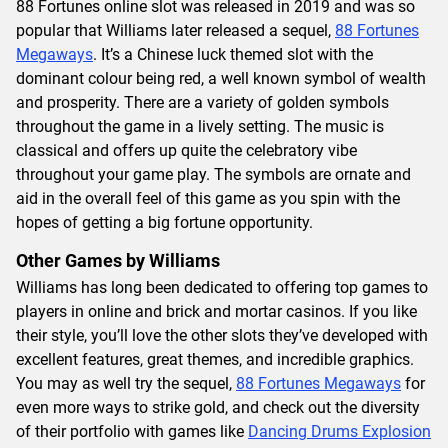
88 Fortunes online slot was released in 2019 and was so
popular that Williams later released a sequel,
88 Fortunes
Megaways
. It’s a Chinese luck themed slot with the
dominant colour being red, a well known symbol of wealth
and prosperity. There are a variety of golden symbols
throughout the game in a lively setting. The music is
classical and offers up quite the celebratory vibe
throughout your game play. The symbols are ornate and
aid in the overall feel of this game as you spin with the
hopes of getting a big fortune opportunity.
Other Games by Williams
Williams has long been dedicated to offering top games to
players in online and brick and mortar casinos. If you like
their style, you’ll love the other slots they’ve developed with
excellent features, great themes, and incredible graphics.
You may as well try the sequel,
88 Fortunes Megaways
for
even more ways to strike gold, and check out the diversity
of their portfolio with games like
Dancing Drums Explosion