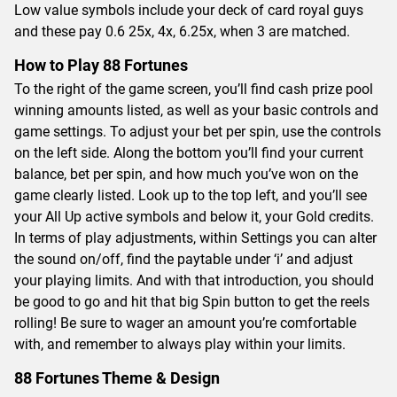
Low value symbols include your deck of card royal guys
and these pay 0.6 25x, 4x, 6.25x, when 3 are matched.
How to Play 88 Fortunes
To the right of the game screen, you’ll find cash prize pool
winning amounts listed, as well as your basic controls and
game settings. To adjust your bet per spin, use the controls
on the left side. Along the bottom you’ll find your current
balance, bet per spin, and how much you’ve won on the
game clearly listed. Look up to the top left, and you’ll see
your All Up active symbols and below it, your Gold credits.
In terms of play adjustments, within Settings you can alter
the sound on/off, find the paytable under ‘i’ and adjust
your playing limits. And with that introduction, you should
be good to go and hit that big Spin button to get the reels
rolling! Be sure to wager an amount you’re comfortable
with, and remember to always play within your limits.
88 Fortunes Theme & Design