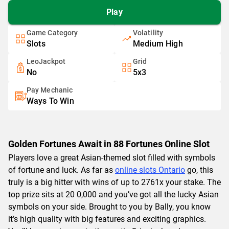
Play
Game Category
Volatility
Slots
Medium High
LeoJackpot
Grid
No
5x3
Pay Mechanic
Ways To Win
Golden Fortunes Await in 88 Fortunes Online Slot
Players love a great Asian-themed slot filled with symbols
of fortune and luck. As far as
online slots Ontario
go, this
truly is a big hitter with wins of up to 2761x your stake. The
top prize sits at 20 0,000 and you’ve got all the lucky Asian
symbols on your side. Brought to you by Bally, you know
it’s high quality with big features and exciting graphics.