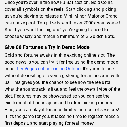
Once you’re over in the new Fu Bat section, Gold Coins
cover all symbols on the reels. Start clicking and picking,
as you’re playing to release a Mini, Minor, Major or Grand
cash prize pool. Top prize is worth over 2000x your wager!
And if you want the ‘big one’, you’re going to need to
choose wisely and match a minimum of 3 Golden Bats.
Give 88 Fortunes a Try in Demo Mode
Gold and fortune awaits in this exciting online slot. The
good news is you can try it for free using the demo mode
in our
LeoVegas online casino Ontario
. It’s yours to use
without depositing or even registering for an account with
us. This gives you the chance to see how the reels roll,
what the soundtrack is like, and feel the overall vibe of the
slot. Features may be showcased so you can see the
excitement of bonus spins and feature picking rounds.
Plus, you can play it for an unlimited number of sessions!
If it’s the game for you, it takes no time to register, make a
first deposit, and start playing for real money.