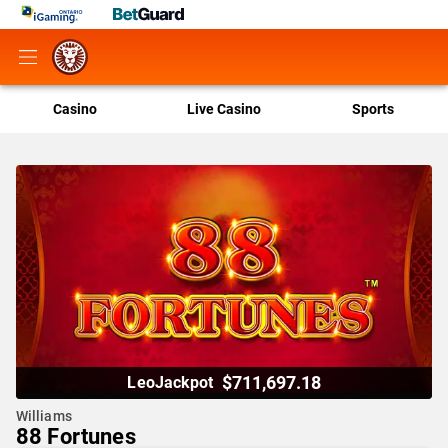
Casino
Live Casino
Sports
$711,697.18
LeoJackpot
Williams
88 Fortunes