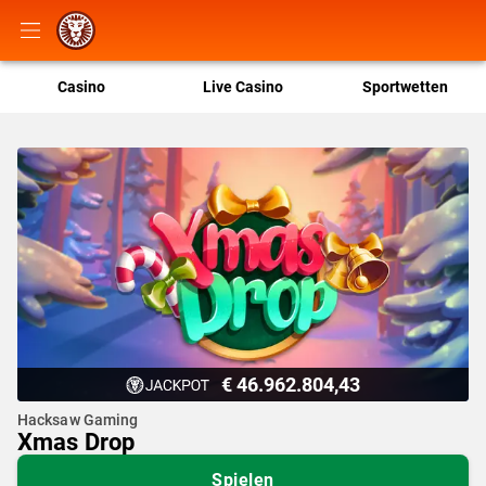
Casino
Live Casino
Sportwetten
€ 46.962.804,43
Hacksaw Gaming
Xmas Drop
Spielen