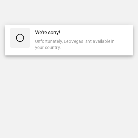
We're sorry!
Unfortunately, LeoVegas isn't available in
your country.
CASINO
LIVE CASINO
Casino
Live Casino
Leovegas Originals
Neu
Beliebt
Leovegas Exclusive