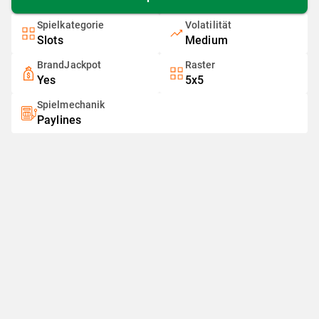
Spielkategorie
Volatilität
Slots
Medium
BrandJackpot
Raster
Yes
5x5
Spielmechanik
Paylines