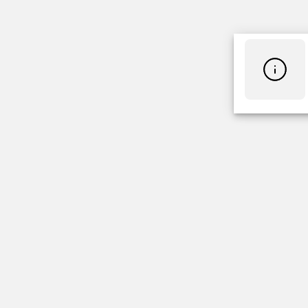
CASINO
Casino
Leovegas Originals
Beliebt