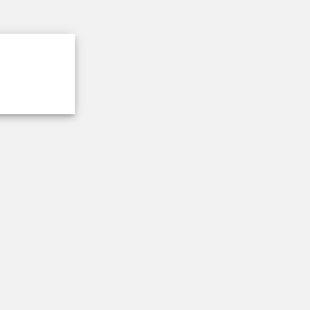
LEOVEGAS
Über LeoVegas
Apps
Blog