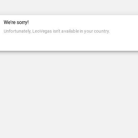
We're sorry!
Unfortunately, LeoVegas isn't available in your country.
LIVE CASINO
SPORTS
Live Casino
Sportwetten
Neu
Fussball
Leovegas Exclusive
Tennis