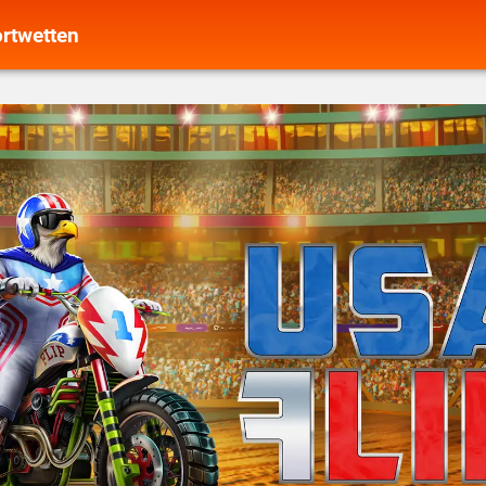
rtwetten