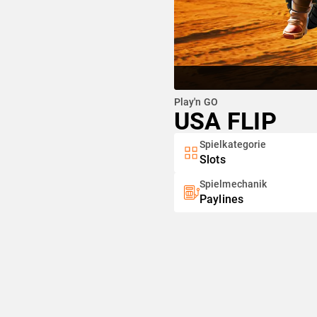
Play'n GO
USA FLIP
Spielkategorie
Slots
Spielmechanik
Paylines