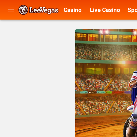
Casino
Live Casino
Spo