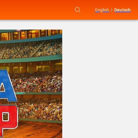
English
Deutsch