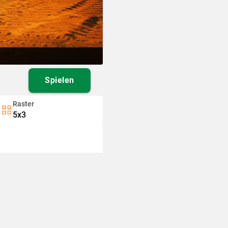
Spielen
Raster
5x3