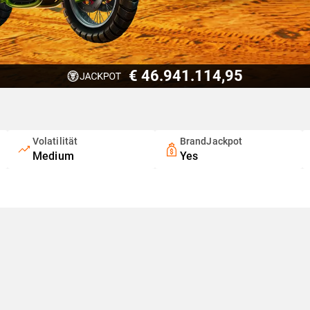
€ 46.941.114,95
Volatilität
BrandJackpot
Medium
Yes