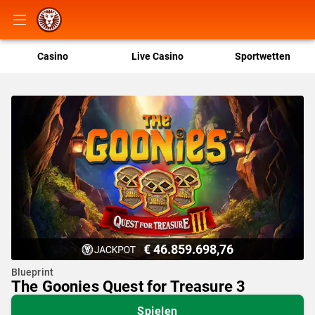
Casino
Live Casino
Sportwetten
€ 46.859.698,76
Blueprint
The Goonies Quest for Treasure 3
Spielen