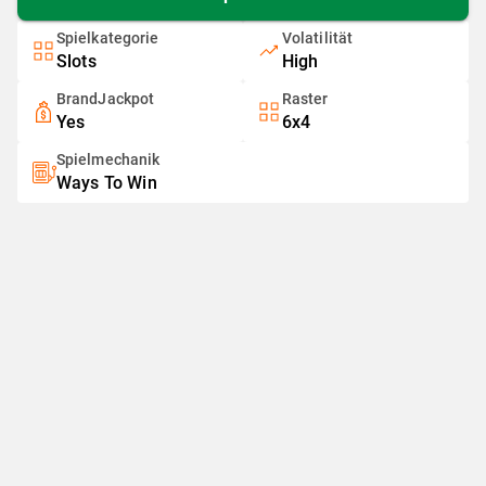
Spielkategorie
Volatilität
Slots
High
BrandJackpot
Raster
Yes
6x4
Spielmechanik
Ways To Win