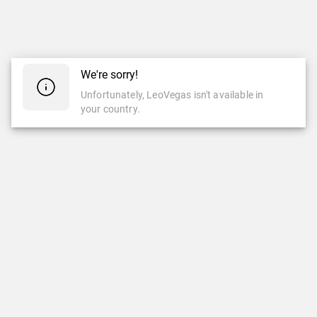
We're sorry!
Unfortunately, LeoVegas isn't available in
your country.
CASINO
LIVE CASINO
Casino
Live Casino
Leovegas Originals
Neu
Beliebt
Leovegas Exclusive