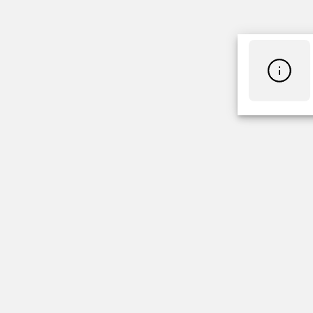
CASINO
Casino
Leovegas Originals
Beliebt