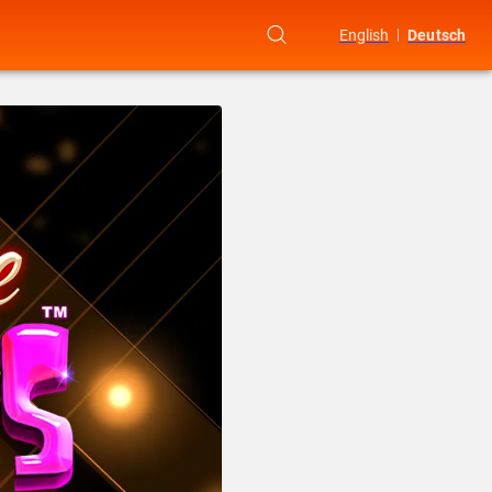
English
Deutsch