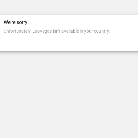
We're sorry!
Unfortunately, LeoVegas isn't available in your country.
LIVE CASINO
SPORTS
Live Casino
Sportwetten
Neu
Fussball
Leovegas Exclusive
Tennis