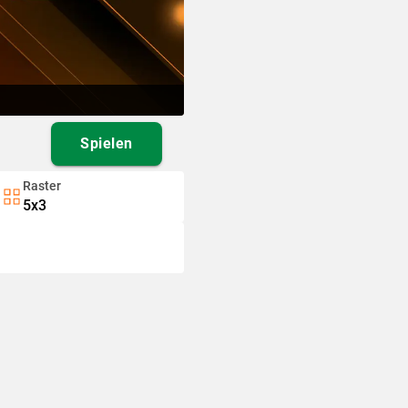
Spielen
Raster
5x3