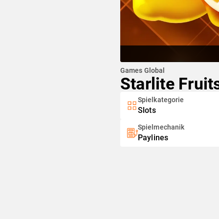
Games Global
Starlite Fruit
Spielkategorie
Slots
Spielmechanik
Paylines