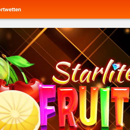
rtwetten