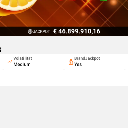
€ 46.899.910,16
s
Volatilität
BrandJackpot
Medium
Yes