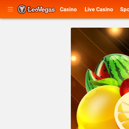
Casino
Live Casino
Spo