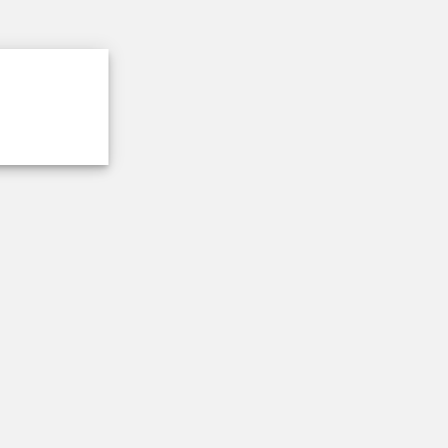
LEOVEGAS
Über LeoVegas
Apps
Blog