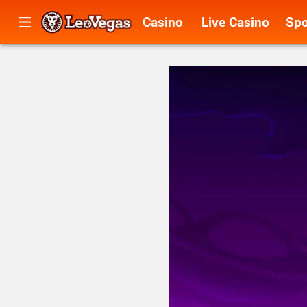
Casino
Live Casino
Spo