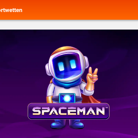
rtwetten