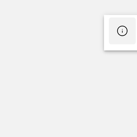
CASINO
Casino
Leovegas Originals
Beliebt