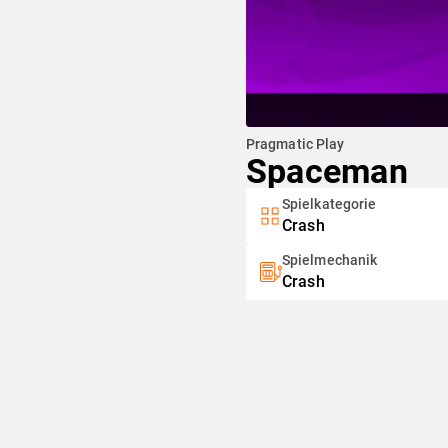
Pragmatic Play
Spaceman
Spielkategorie
Crash
Spielmechanik
Crash