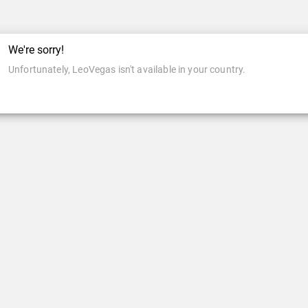
We're sorry!
Unfortunately, LeoVegas isn't available in your country.
LIVE CASINO
SPORTS
Live Casino
Sportwetten
Neu
Fussball
Leovegas Exclusive
Tennis