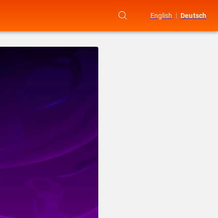
English
Deutsch