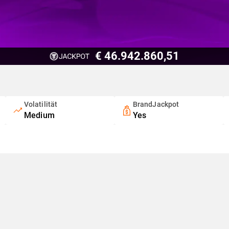
€ 46.942.860,51
Volatilität
BrandJackpot
Medium
Yes