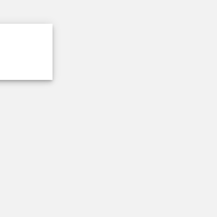
LEOVEGAS
Über LeoVegas
Apps
Blog