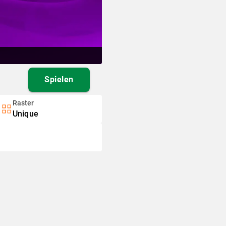
Spielen
Raster
Unique