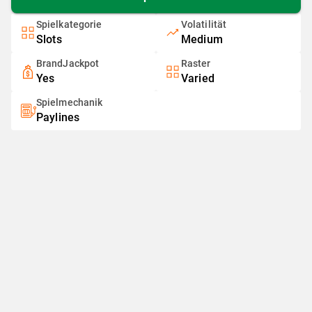
Spielkategorie
Volatilität
Slots
Medium
BrandJackpot
Raster
Yes
Varied
Spielmechanik
Paylines