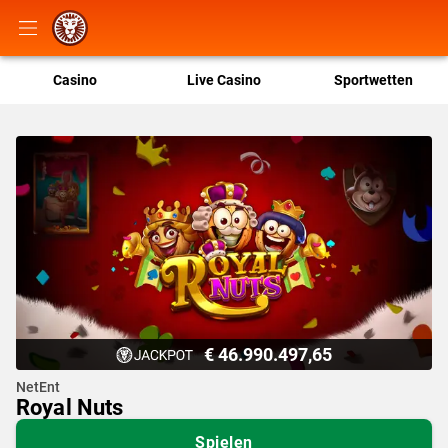
Casino
Live Casino
Sportwetten
€ 46.990.497,65
NetEnt
Royal Nuts
Spielen