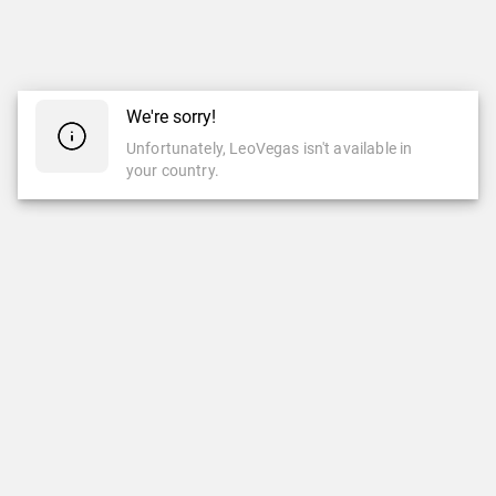
We're sorry!
Unfortunately, LeoVegas isn't available in
your country.
CASINO
LIVE CASINO
Casino
Live Casino
Leovegas Originals
Neu
Beliebt
Leovegas Exclusive