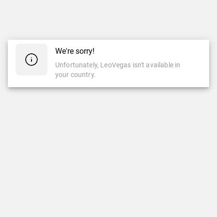
We're sorry!
Unfortunately, LeoVegas isn't available in
your country.
CASINO
LIVE CASINO
Casino
Live Casino
Leovegas Originals
Neu
Beliebt
Leovegas Exclusive