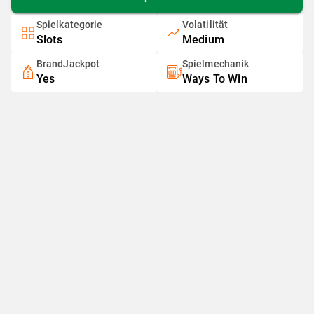
Spielkategorie
Volatilität
Slots
Medium
BrandJackpot
Spielmechanik
Yes
Ways To Win