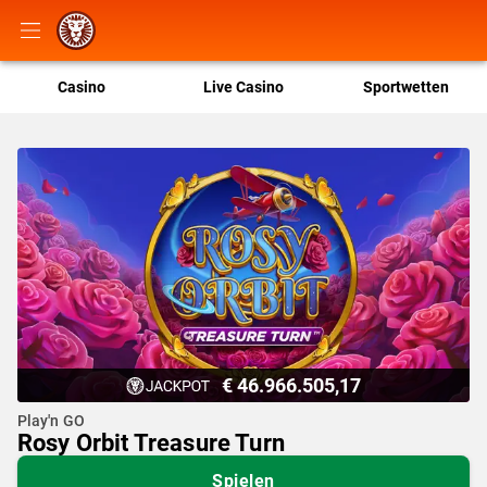
Casino
Live Casino
Sportwetten
€ 46.966.505,17
Play'n GO
Rosy Orbit Treasure Turn
Spielen