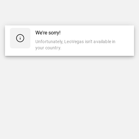
We're sorry!
Unfortunately, LeoVegas isn't available in
your country.
CASINO
LIVE CASINO
Casino
Live Casino
Leovegas Originals
Neu
Beliebt
Leovegas Exclusive