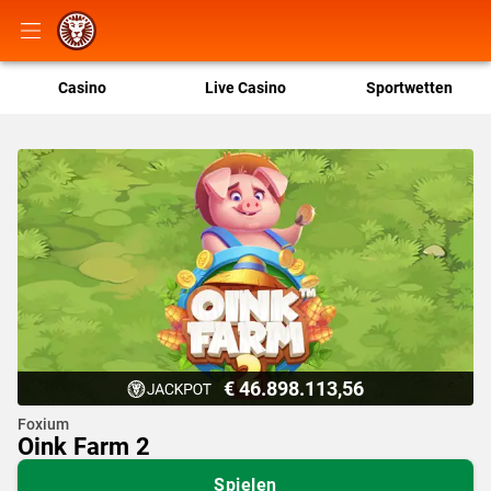
Casino
Live Casino
Sportwetten
€ 46.898.113,56
Foxium
Oink Farm 2
Spielen