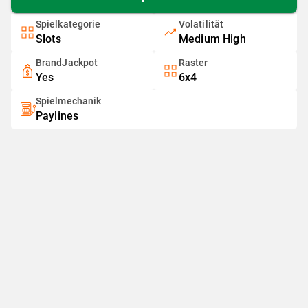
Spielkategorie
Volatilität
Slots
Medium High
BrandJackpot
Raster
Yes
6x4
Spielmechanik
Paylines