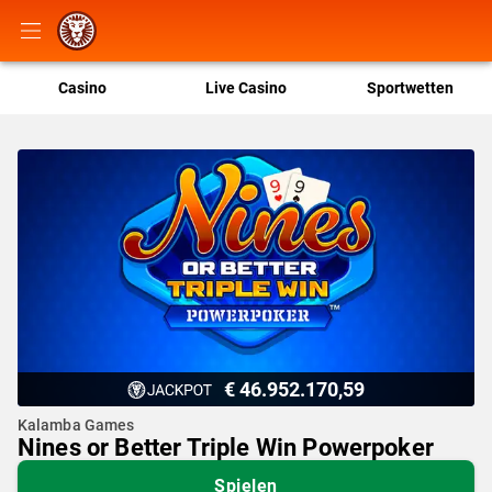
Casino
Live Casino
Sportwetten
€ 46.952.170,59
Kalamba Games
Nines or Better Triple Win Powerpoker
Spielen