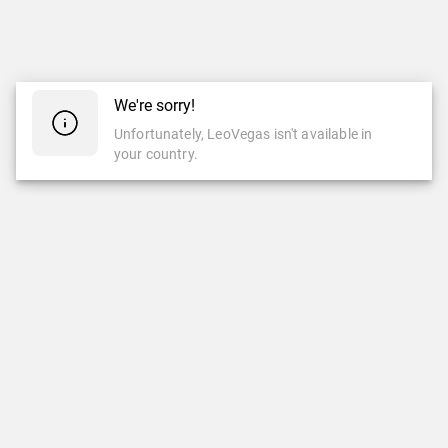
We're sorry!
Unfortunately, LeoVegas isn't available in
your country.
CASINO
LIVE CASINO
Casino
Live Casino
Leovegas Originals
Neu
Beliebt
Leovegas Exclusive