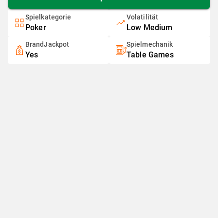
Spielkategorie
Volatilität
Poker
Low Medium
BrandJackpot
Spielmechanik
Yes
Table Games