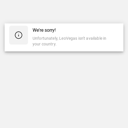
We're sorry!
Unfortunately, LeoVegas isn't available in
your country.
CASINO
LIVE CASINO
Casino
Live Casino
Leovegas Originals
Neu
Beliebt
Leovegas Exclusive