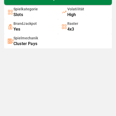
Spielkategorie
Volatilität
Slots
High
BrandJackpot
Raster
Yes
4x3
Spielmechanik
Cluster Pays