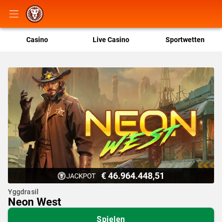
Casino
Live Casino
Sportwetten
€ 46.964.448,51
Yggdrasil
Neon West
Spielen