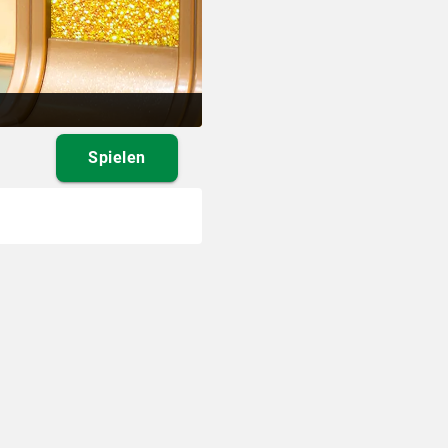
Spielen