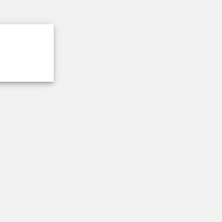
LEOVEGAS
Über LeoVegas
Apps
Blog