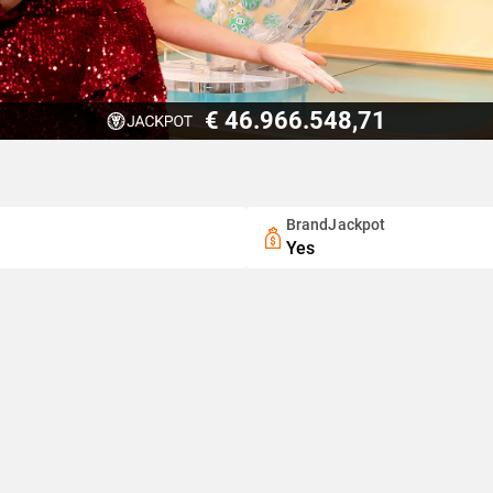
€ 46.966.548,71
BrandJackpot
Yes