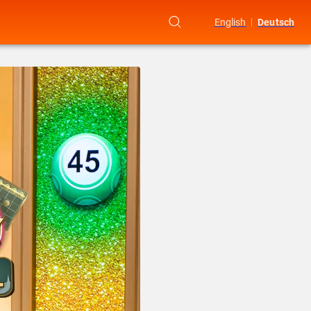
English
Deutsch