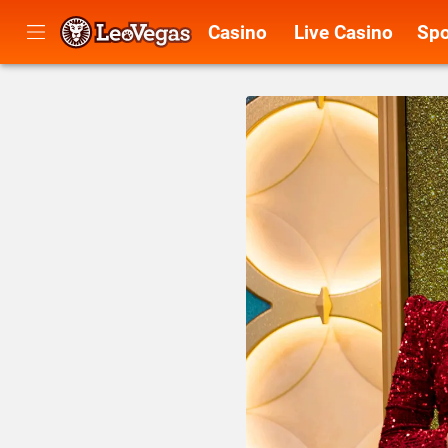
Casino
Live Casino
Spo