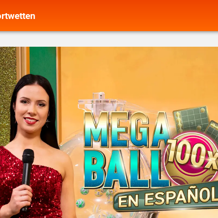
rtwetten