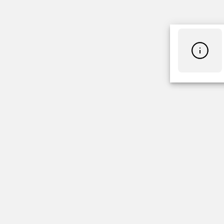
CASINO
Casino
Leovegas Originals
Beliebt