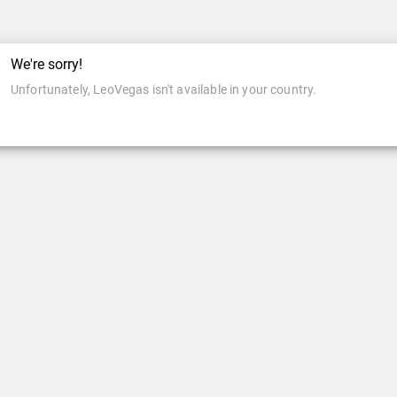
We're sorry!
Unfortunately, LeoVegas isn't available in your country.
LIVE CASINO
SPORTS
Live Casino
Sportwetten
Neu
Fussball
Leovegas Exclusive
Tennis