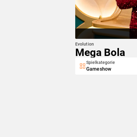
Evolution
Mega Bola
Spielkategorie
Gameshow