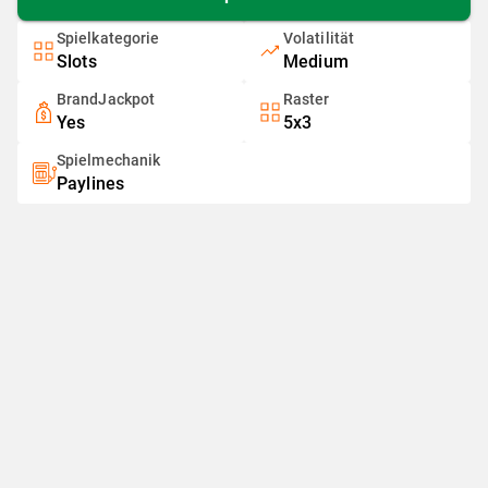
Spielkategorie
Volatilität
Slots
Medium
BrandJackpot
Raster
Yes
5x3
Spielmechanik
Paylines