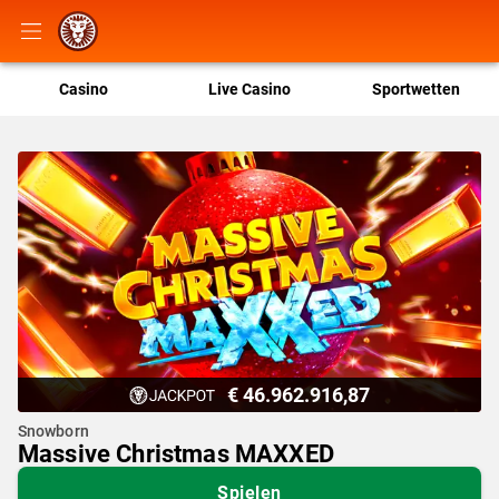
Casino
Live Casino
Sportwetten
€ 46.962.916,87
Snowborn
Massive Christmas MAXXED
Spielen