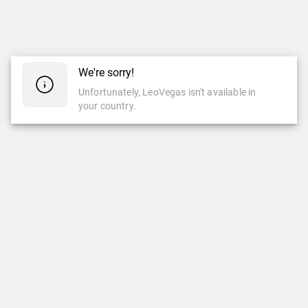
We're sorry!
Unfortunately, LeoVegas isn't available in
your country.
CASINO
LIVE CASINO
Casino
Live Casino
Leovegas Originals
Neu
Beliebt
Leovegas Exclusive