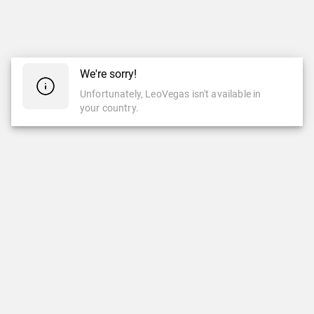
We're sorry!
Unfortunately, LeoVegas isn't available in
your country.
CASINO
LIVE CASINO
Casino
Live Casino
Leovegas Originals
Neu
Beliebt
Leovegas Exclusive