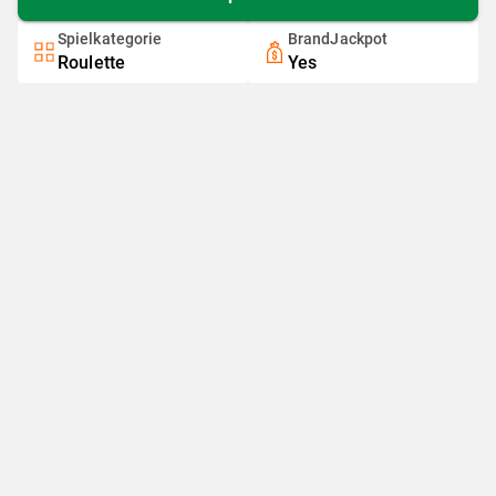
Spielkategorie
BrandJackpot
Roulette
Yes