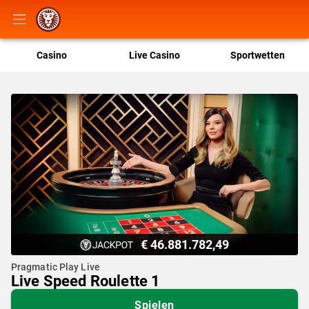
Casino
Live Casino
Sportwetten
€ 46.881.782,49
Pragmatic Play Live
Live Speed Roulette 1
Spielen