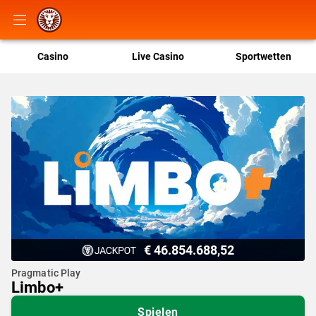
Casino
Live Casino
Sportwetten
€ 46.854.688,52
Pragmatic Play
Limbo+
Spielen