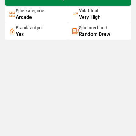
Spielkategorie
Volatilität
Arcade
Very High
BrandJackpot
Spielmechanik
Yes
Random Draw