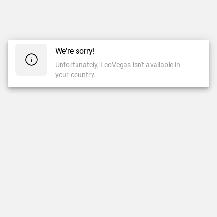
We're sorry!
Unfortunately, LeoVegas isn't available in
your country.
CASINO
LIVE CASINO
Casino
Live Casino
Leovegas Originals
Neu
Beliebt
Leovegas Exclusive