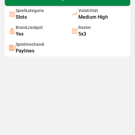
Spielkategorie
Volatilität
Slots
Medium High
BrandJackpot
Raster
Yes
5x3
Spielmechanik
Paylines