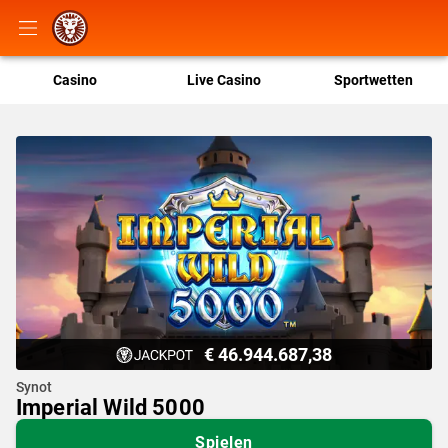
Casino
Live Casino
Sportwetten
€ 46.944.687,38
Synot
Imperial Wild 5000
Spielen