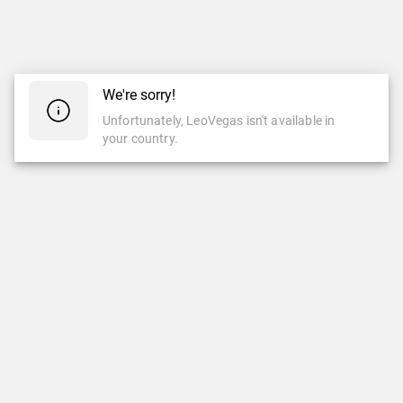
We're sorry!
Unfortunately, LeoVegas isn't available in
your country.
CASINO
LIVE CASINO
Casino
Live Casino
Leovegas Originals
Neu
Beliebt
Leovegas Exclusive