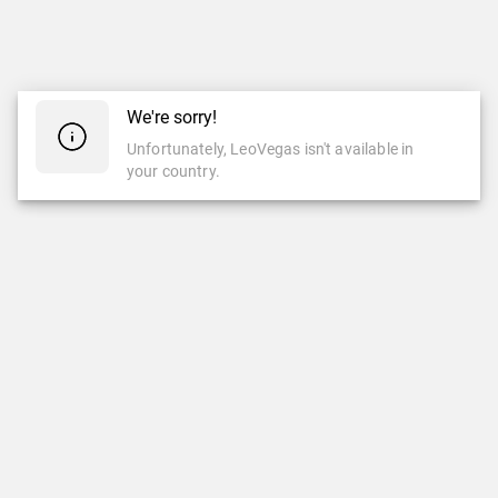
We're sorry!
Unfortunately, LeoVegas isn't available in
your country.
CASINO
LIVE CASINO
Casino
Live Casino
Leovegas Originals
Neu
Beliebt
Leovegas Exclusive