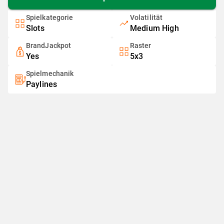
Spielkategorie
Volatilität
Slots
Medium High
BrandJackpot
Raster
Yes
5x3
Spielmechanik
Paylines