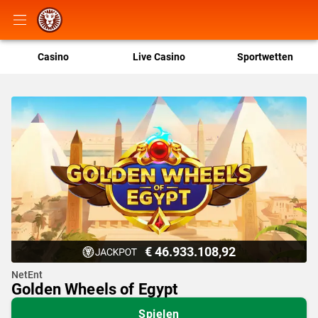
Casino
Live Casino
Sportwetten
€ 46.933.108,92
NetEnt
Golden Wheels of Egypt
Spielen