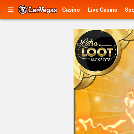
Casino
Live Casino
Spo