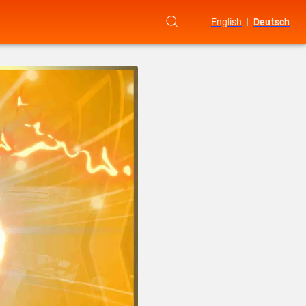
English
Deutsch