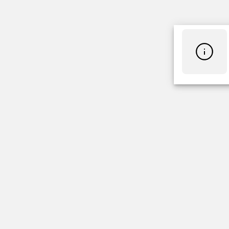
CASINO
Casino
Leovegas Originals
Beliebt