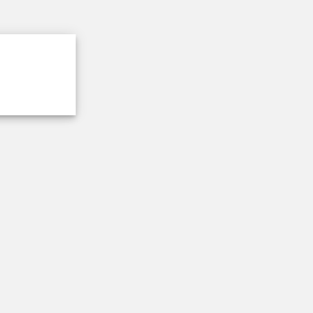
LEOVEGAS
Über LeoVegas
Apps
Blog