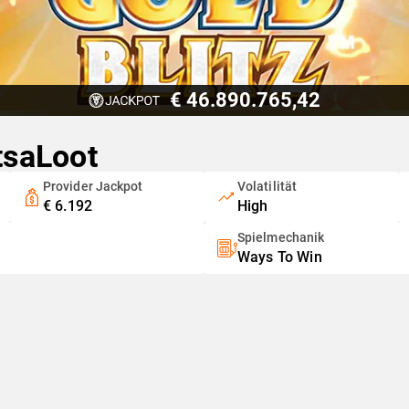
€ 46.890.765,42
tsaLoot
Provider Jackpot
Volatilität
€ 6.192
High
Spielmechanik
Ways To Win