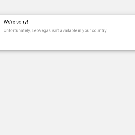
We're sorry!
Unfortunately, LeoVegas isn't available in your country.
LIVE CASINO
SPORTS
Live Casino
Sportwetten
Neu
Fussball
Leovegas Exclusive
Tennis