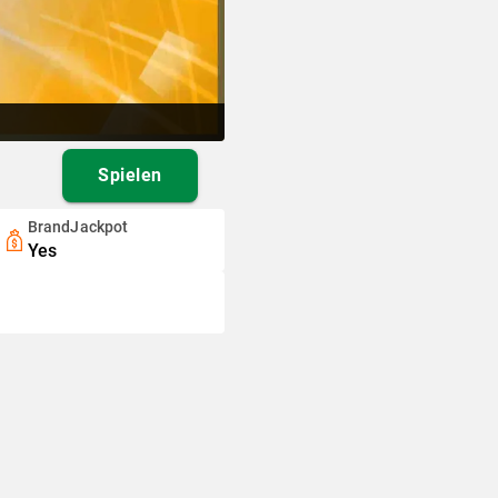
Spielen
BrandJackpot
Yes