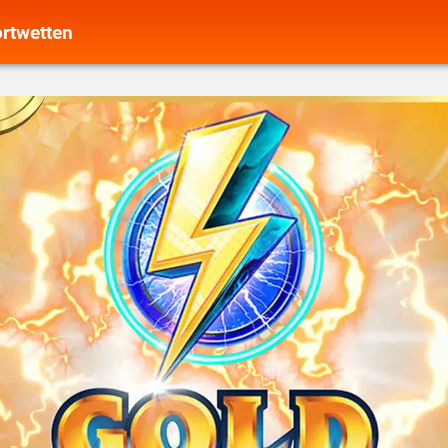
rtwetten