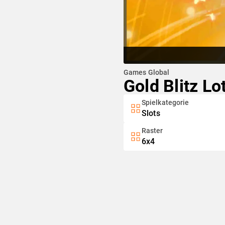
Games Global
Gold Blitz Lo
Spielkategorie
Slots
Raster
6x4