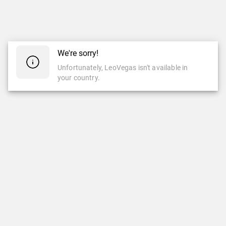
We're sorry!
Unfortunately, LeoVegas isn't available in
your country.
CASINO
LIVE CASINO
Casino
Live Casino
Leovegas Originals
Neu
Beliebt
Leovegas Exclusive