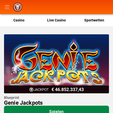
Casino
Live Casino
Sportwetten
€ 46.852.337,43
Blueprint
Genie Jackpots
Spielen