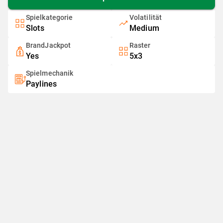
Spielkategorie
Volatilität
Slots
Medium
BrandJackpot
Raster
Yes
5x3
Spielmechanik
Paylines