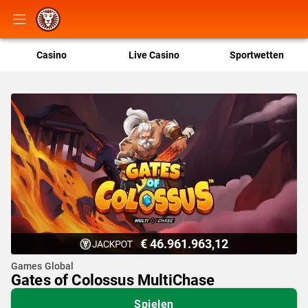
Casino
Live Casino
Sportwetten
€ 46.961.963,12
Games Global
Gates of Colossus MultiChase
Spielen