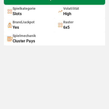
Spielkategorie
Volatilität
Slots
High
BrandJackpot
Raster
Yes
6x5
Spielmechanik
Cluster Pays