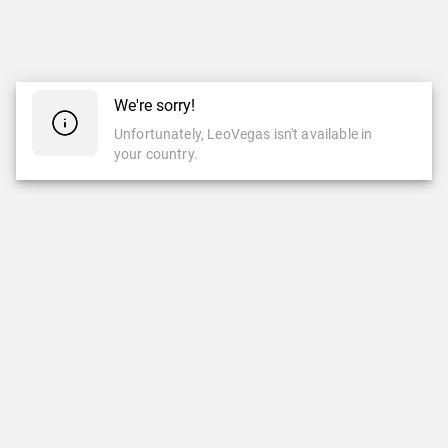
We're sorry!
Unfortunately, LeoVegas isn't available in
your country.
CASINO
LIVE CASINO
Casino
Live Casino
Leovegas Originals
Neu
Beliebt
Leovegas Exclusive