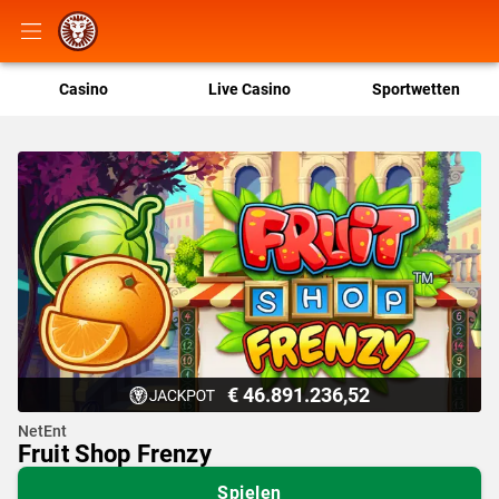
Casino
Live Casino
Sportwetten
€ 46.891.236,52
NetEnt
Fruit Shop Frenzy
Spielen