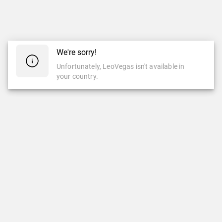
We're sorry!
Unfortunately, LeoVegas isn't available in
your country.
CASINO
LIVE CASINO
Casino
Live Casino
Leovegas Originals
Neu
Beliebt
Leovegas Exclusive