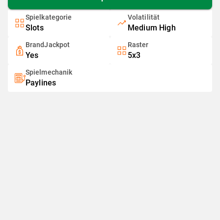
Spielkategorie
Volatilität
Slots
Medium High
BrandJackpot
Raster
Yes
5x3
Spielmechanik
Paylines