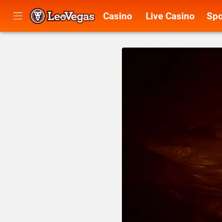
Casino
Live Casino
Spo