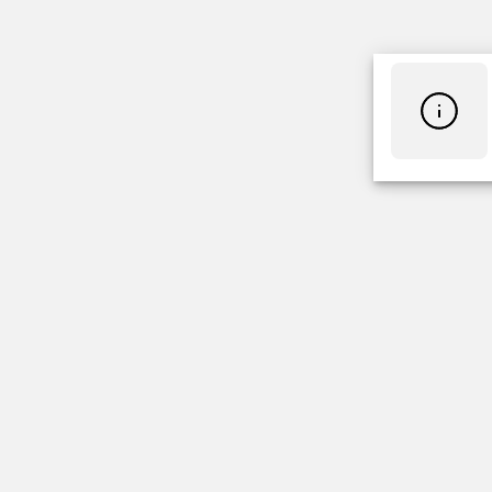
CASINO
Casino
Leovegas Originals
Beliebt