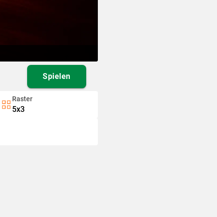
Spielen
Raster
5x3