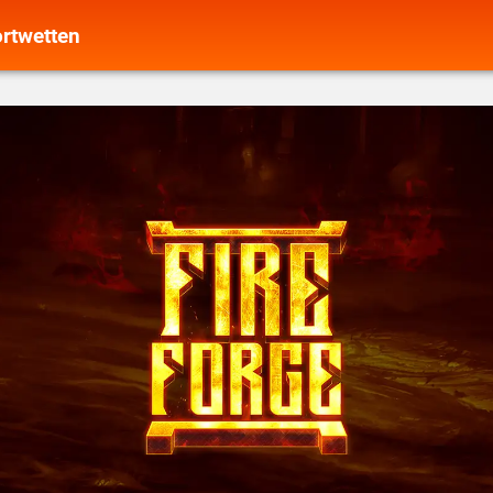
rtwetten