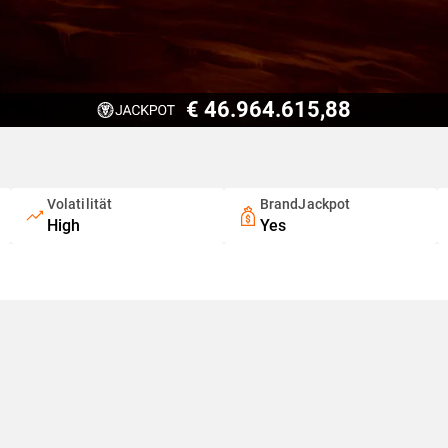
€ 46.964.615,88
Volatilität
BrandJackpot
High
Yes