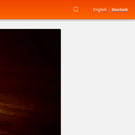
English
Deutsch