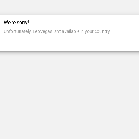
We're sorry!
Unfortunately, LeoVegas isn't available in your country.
LIVE CASINO
SPORTS
Live Casino
Sportwetten
Neu
Fussball
Leovegas Exclusive
Tennis