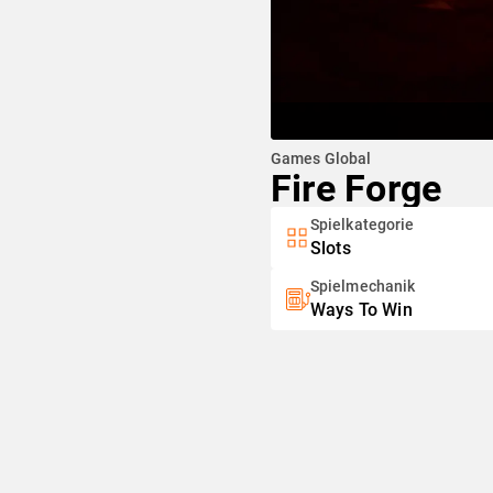
Games Global
Fire Forge
Spielkategorie
Slots
Spielmechanik
Ways To Win