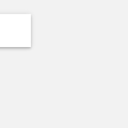
LEOVEGAS
Über LeoVegas
Apps
Blog