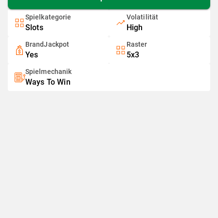
Spielkategorie
Volatilität
Slots
High
BrandJackpot
Raster
Yes
5x3
Spielmechanik
Ways To Win