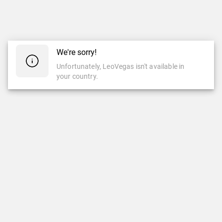
We're sorry!
Unfortunately, LeoVegas isn't available in
your country.
CASINO
LIVE CASINO
Casino
Live Casino
Leovegas Originals
Neu
Beliebt
Leovegas Exclusive