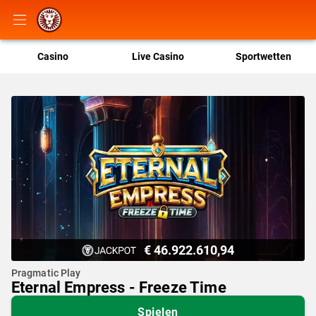
Casino
Live Casino
Sportwetten
€ 46.922.610,94
Pragmatic Play
Eternal Empress - Freeze Time
Spielen