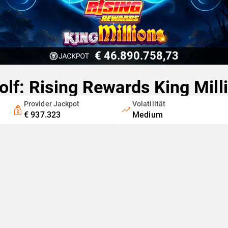
€ 46.890.758,73
lf: Rising Rewards King Mill
Provider Jackpot
Volatilität
€ 937.323
Medium