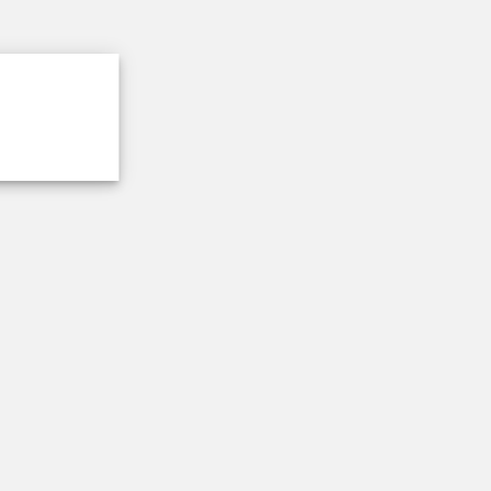
LEOVEGAS
Über LeoVegas
Apps
Blog