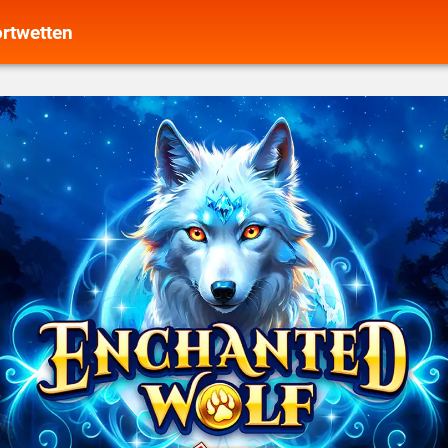
rtwetten