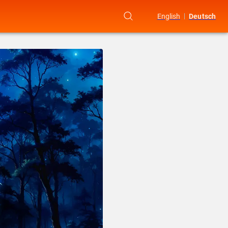
English
Deutsch