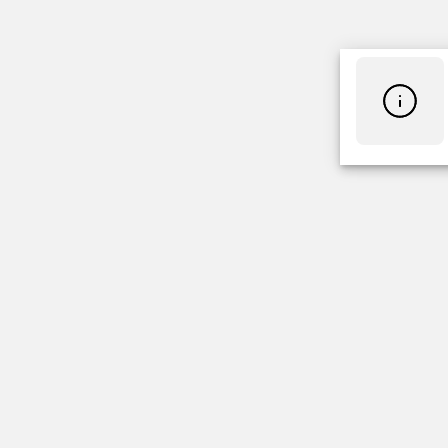
CASINO
Casino
Leovegas Originals
Beliebt