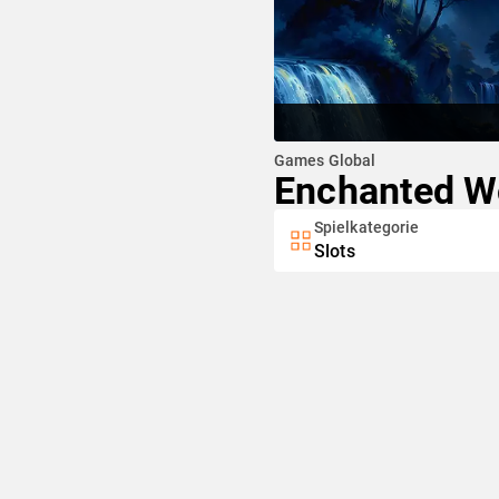
Games Global
Enchanted Wo
Spielkategorie
Slots