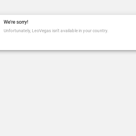
We're sorry!
Unfortunately, LeoVegas isn't available in your country.
LIVE CASINO
SPORTS
Live Casino
Sportwetten
Neu
Fussball
Leovegas Exclusive
Tennis