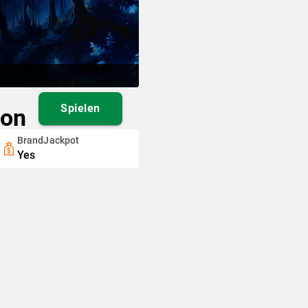
Spielen
ion
BrandJackpot
Yes