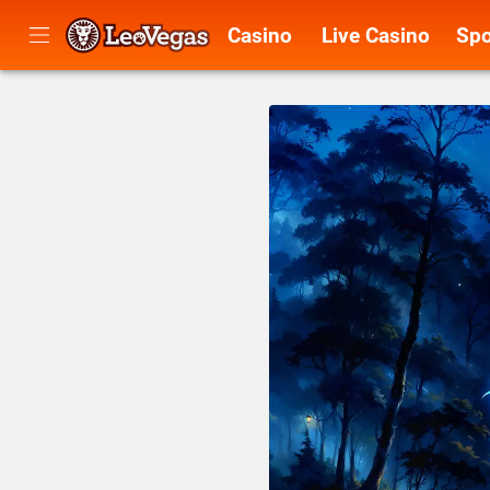
Casino
Live Casino
Spo