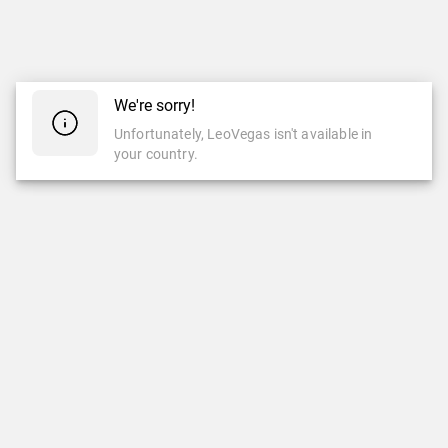
We're sorry!
Unfortunately, LeoVegas isn't available in
your country.
CASINO
LIVE CASINO
Casino
Live Casino
Leovegas Originals
Neu
Beliebt
Leovegas Exclusive