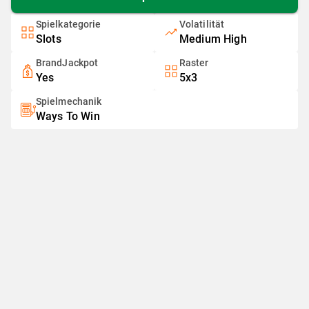
Spielkategorie
Volatilität
Slots
Medium High
BrandJackpot
Raster
Yes
5x3
Spielmechanik
Ways To Win