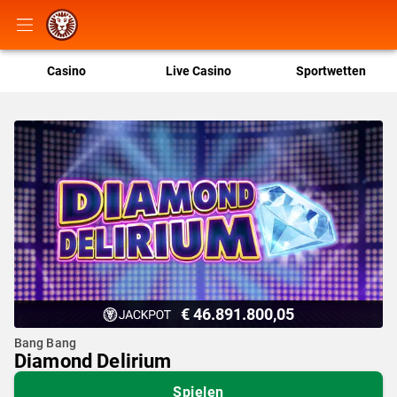
Casino
Live Casino
Sportwetten
€ 46.891.800,05
Bang Bang
Diamond Delirium
Spielen