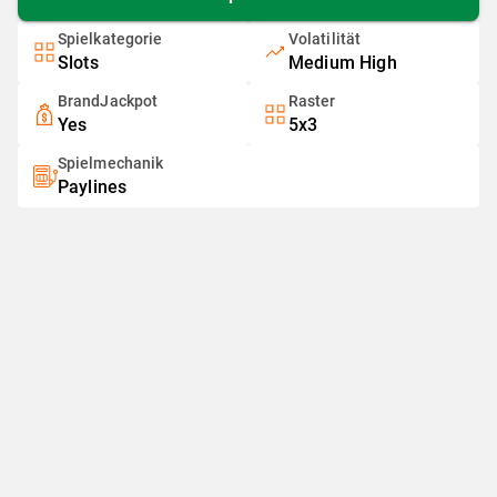
Spielkategorie
Volatilität
Slots
Medium High
BrandJackpot
Raster
Yes
5x3
Spielmechanik
Paylines