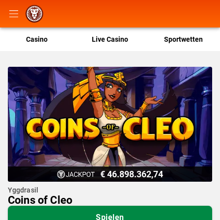
Casino
Live Casino
Sportwetten
€ 46.898.362,74
Yggdrasil
Coins of Cleo
Spielen