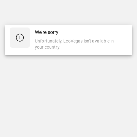
We're sorry!
Unfortunately, LeoVegas isn't available in
your country.
CASINO
LIVE CASINO
Casino
Live Casino
Leovegas Originals
Neu
Beliebt
Leovegas Exclusive