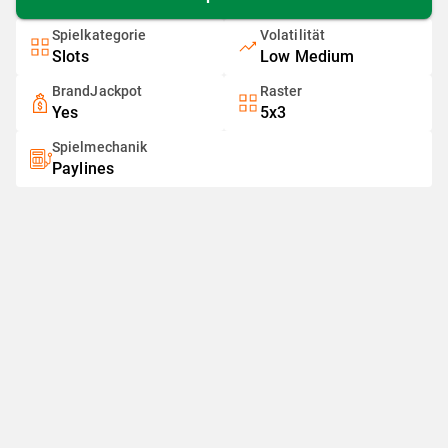
Spielkategorie
Volatilität
Slots
Low Medium
BrandJackpot
Raster
Yes
5x3
Spielmechanik
Paylines