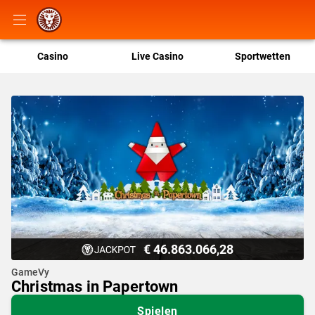
Casino
Live Casino
Sportwetten
€ 46.863.066,28
GameVy
Christmas in Papertown
Spielen