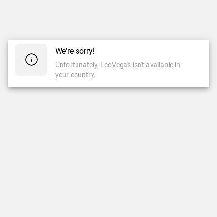
We're sorry!
Unfortunately, LeoVegas isn't available in
your country.
CASINO
LIVE CASINO
Casino
Live Casino
Leovegas Originals
Neu
Beliebt
Leovegas Exclusive