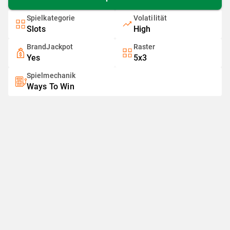
Spielkategorie
Volatilität
Slots
High
BrandJackpot
Raster
Yes
5x3
Spielmechanik
Ways To Win