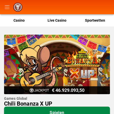
Casino
Live Casino
Sportwetten
€ 46.929.093,50
Games Global
Chili Bonanza X UP
Spielen