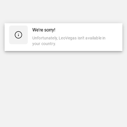
We're sorry!
Unfortunately, LeoVegas isn't available in
your country.
CASINO
LIVE CASINO
Casino
Live Casino
Leovegas Originals
Neu
Beliebt
Leovegas Exclusive