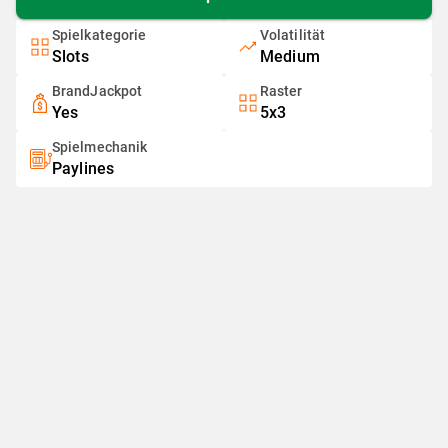
Spielkategorie
Volatilität
Slots
Medium
BrandJackpot
Raster
Yes
5x3
Spielmechanik
Paylines