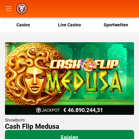
Casino
Live Casino
Sportwetten
€ 46.890.244,31
Snowborn
Cash Flip Medusa
Spielen