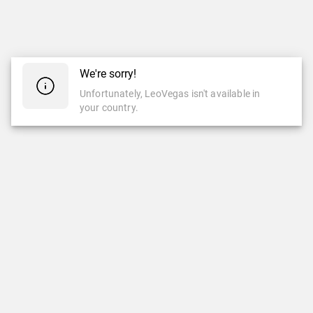
We're sorry!
Unfortunately, LeoVegas isn't available in
your country.
CASINO
LIVE CASINO
Casino
Live Casino
Leovegas Originals
Neu
Beliebt
Leovegas Exclusive