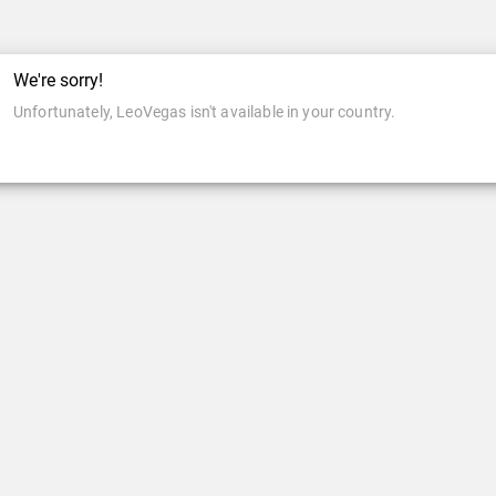
We're sorry!
Unfortunately, LeoVegas isn't available in your country.
LIVE CASINO
SPORTS
Live Casino
Sportwetten
Neu
Fussball
Leovegas Exclusive
Tennis