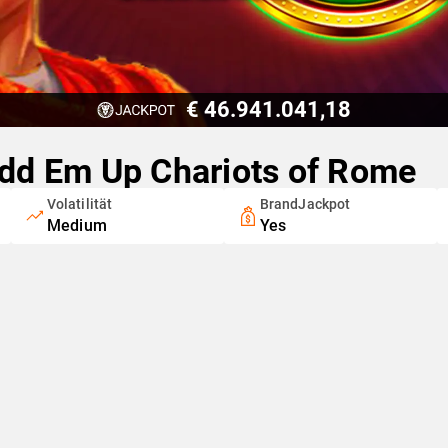
€ 46.941.041,18
Add Em Up Chariots of Rome
Volatilität
BrandJackpot
Medium
Yes