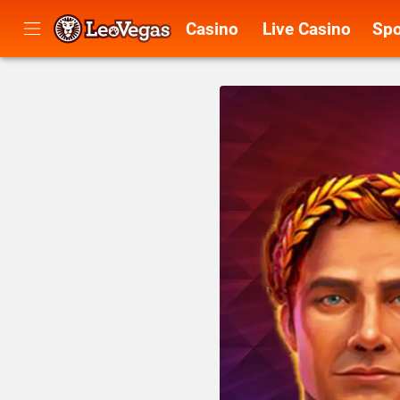
Casino
Live Casino
Spo