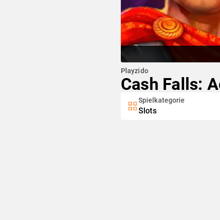
Playzido
Cash Falls: 
Spielkategorie
Slots