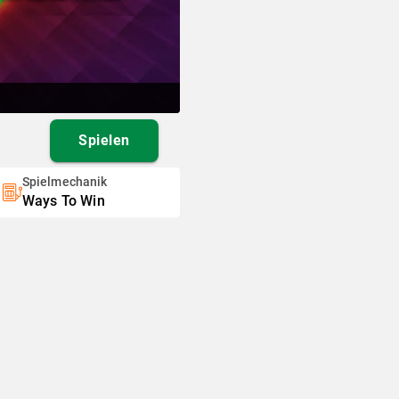
Spielen
Spielmechanik
Ways To Win