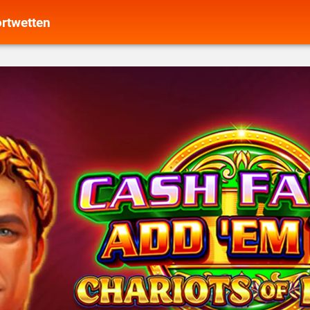
rtwetten