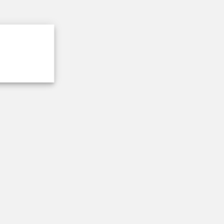
LEOVEGAS
Über LeoVegas
Apps
Blog