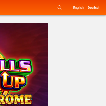
English
Deutsch