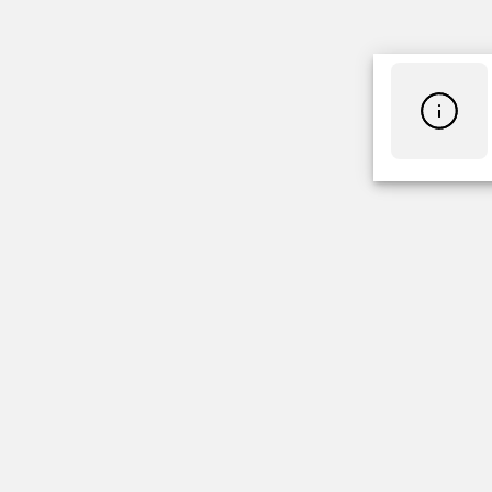
CASINO
Casino
Leovegas Originals
Beliebt