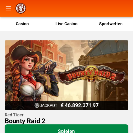
Casino
Live Casino
Sportwetten
€ 46.892.371,97
Red Tiger
Bounty Raid 2
Spielen