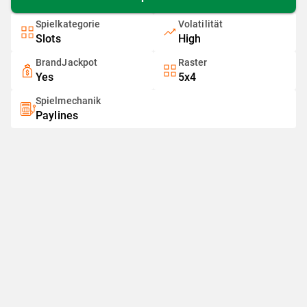
Spielkategorie
Volatilität
Slots
High
BrandJackpot
Raster
Yes
5x4
Spielmechanik
Paylines