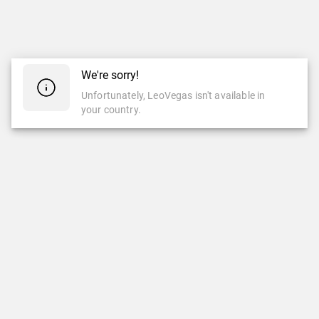
We're sorry!
Unfortunately, LeoVegas isn't available in
your country.
CASINO
LIVE CASINO
Casino
Live Casino
Leovegas Originals
Neu
Beliebt
Leovegas Exclusive