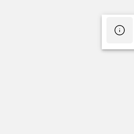
CASINO
Casino
Leovegas Originals
Beliebt