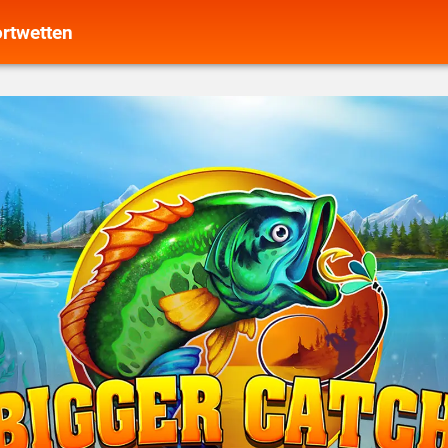
rtwetten