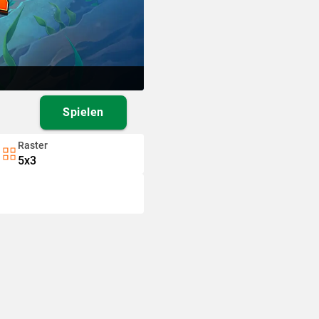
Spielen
Raster
5x3