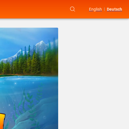
English
Deutsch