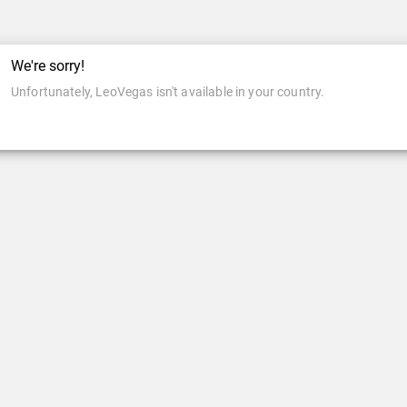
We're sorry!
Unfortunately, LeoVegas isn't available in your country.
LIVE CASINO
SPORTS
Live Casino
Sportwetten
Neu
Fussball
Leovegas Exclusive
Tennis