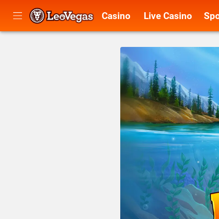
Casino
Live Casino
Spo