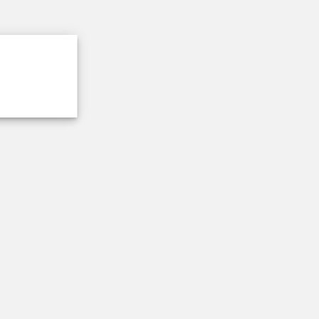
LEOVEGAS
Über LeoVegas
Apps
Blog