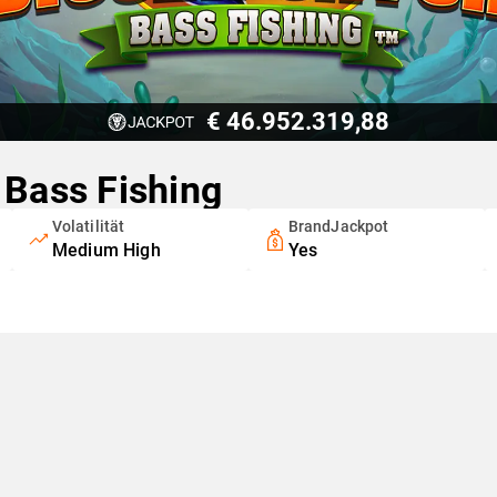
€ 46.952.319,88
 Bass Fishing
Volatilität
BrandJackpot
Medium High
Yes