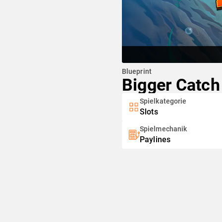
Blueprint
Bigger Catch
Spielkategorie
Slots
Spielmechanik
Paylines