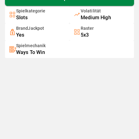
Spielkategorie
Volatilität
Slots
Medium High
BrandJackpot
Raster
Yes
5x3
Spielmechanik
Ways To Win