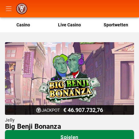
Casino
Live Casino
Sportwetten
€ 46.907.732,76
Jelly
Big Benji Bonanza
Spielen