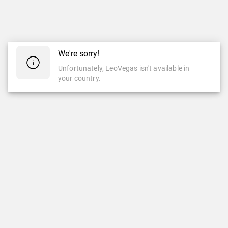
We're sorry!
Unfortunately, LeoVegas isn't available in
your country.
CASINO
LIVE CASINO
Casino
Live Casino
Leovegas Originals
Neu
Beliebt
Leovegas Exclusive