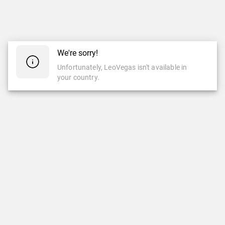
We're sorry!
Unfortunately, LeoVegas isn't available in
your country.
CASINO
LIVE CASINO
Casino
Live Casino
Leovegas Originals
Neu
Beliebt
Leovegas Exclusive