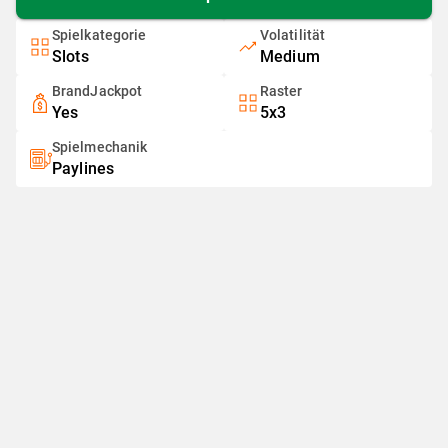
Spielkategorie
Volatilität
Slots
Medium
BrandJackpot
Raster
Yes
5x3
Spielmechanik
Paylines