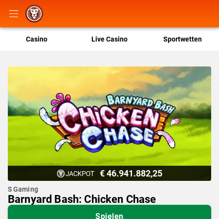
Casino
Live Casino
Sportwetten
€ 46.941.882,25
S Gaming
Barnyard Bash: Chicken Chase
Spielen