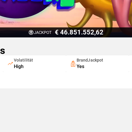
€ 46.851.552,62
rs
Volatilität
BrandJackpot
High
Yes