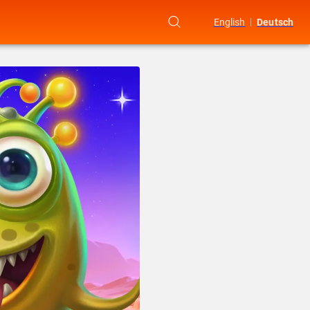
English
Deutsch