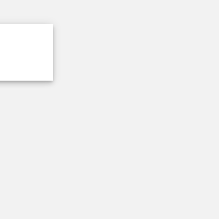
LEOVEGAS
Über LeoVegas
Apps
Blog