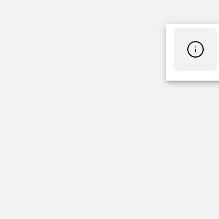
CASINO
Casino
Leovegas Originals
Beliebt