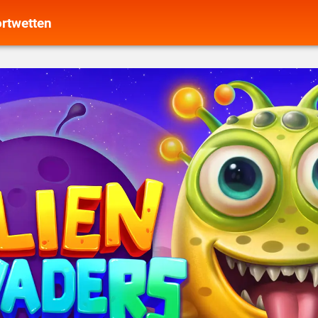
rtwetten