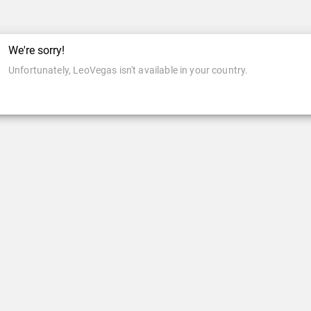
We're sorry!
Unfortunately, LeoVegas isn't available in your country.
LIVE CASINO
SPORTS
Live Casino
Sportwetten
Neu
Fussball
Leovegas Exclusive
Tennis