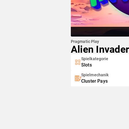
Pragmatic Play
Alien Invade
Spielkategorie
Slots
Spielmechanik
Cluster Pays