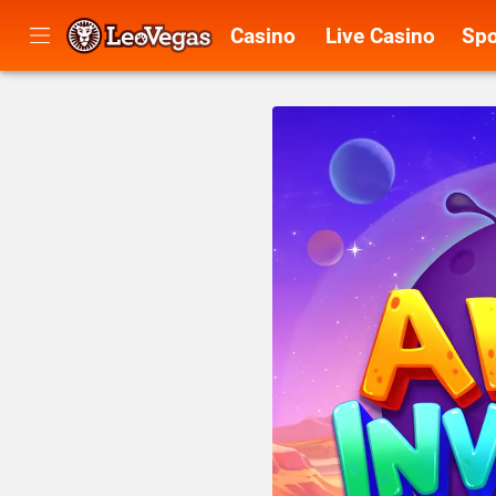
Casino
Live Casino
Spo