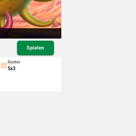
Spielen
Raster
5x3