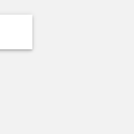
LEOVEGAS
Über LeoVegas
Apps
Blog