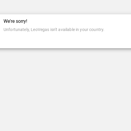
We're sorry!
Unfortunately, LeoVegas isn't available in your country.
LIVE CASINO
SPORTS
Live Casino
Sportwetten
Neu
Fussball
Leovegas Exclusive
Tennis