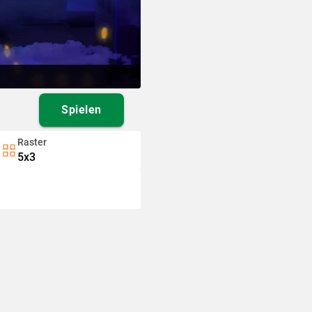
Spielen
Raster
5x3