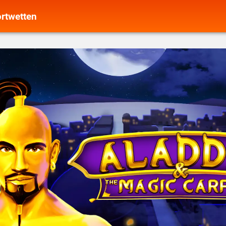
rtwetten