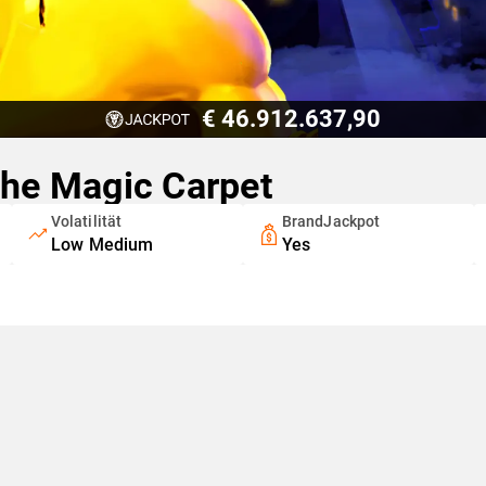
€ 46.912.637,90
the Magic Carpet
Volatilität
BrandJackpot
Low Medium
Yes