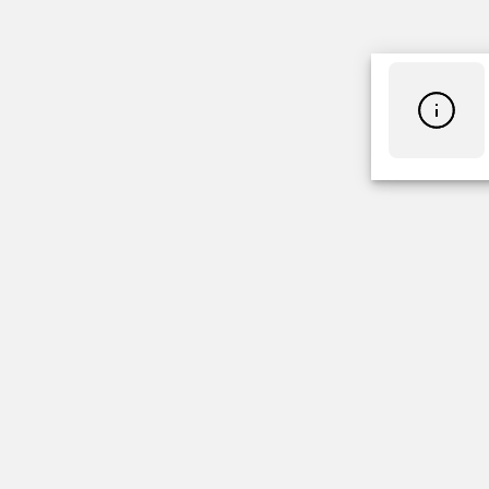
CASINO
Casino
Leovegas Originals
Beliebt