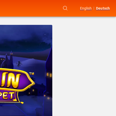
English
Deutsch