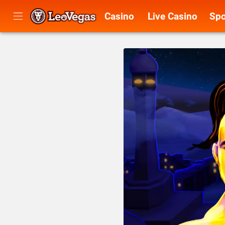
Casino
Live Casino
Spo