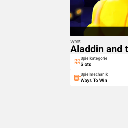
Synot
Aladdin and 
Spielkategorie
Slots
Spielmechanik
Ways To Win